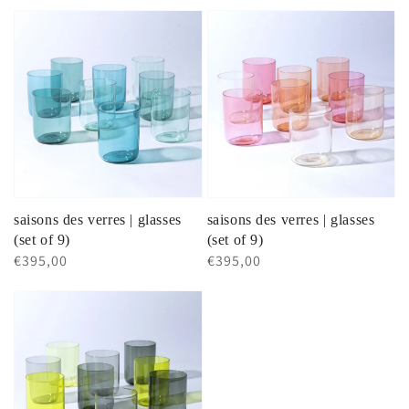
price
price
saisons des verres | glasses
saisons des verres | glasses
(set of 9)
(set of 9)
Regular
€395,00
Regular
€395,00
price
price