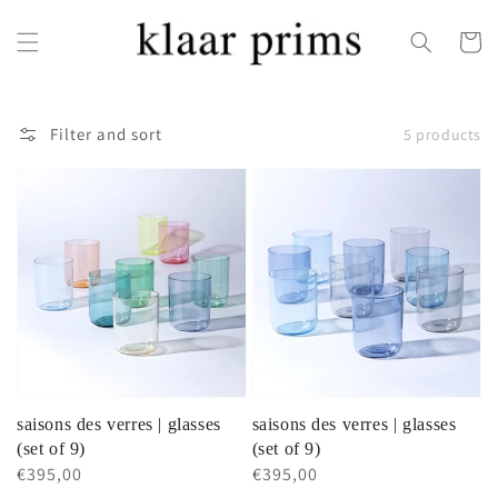
Skip to
content
Cart
Filter and sort
5 products
saisons des verres | glasses
saisons des verres | glasses
(set of 9)
(set of 9)
Regular
€395,00
Regular
€395,00