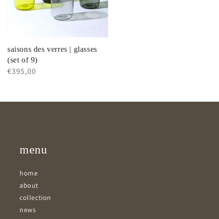
saisons des verres | glasses
(set of 9)
Regular
€395,00
price
menu
home
about
collection
news