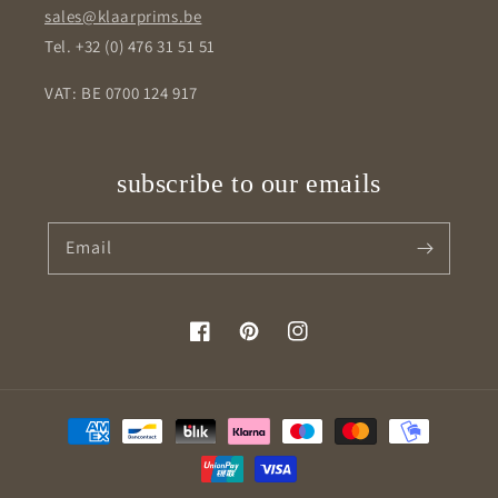
sales@klaarprims.be
Tel. +32 (0) 476 31 51 51
VAT: BE 0700 124 917
subscribe to our emails
Email
Facebook
Pinterest
Instagram
Payment
methods