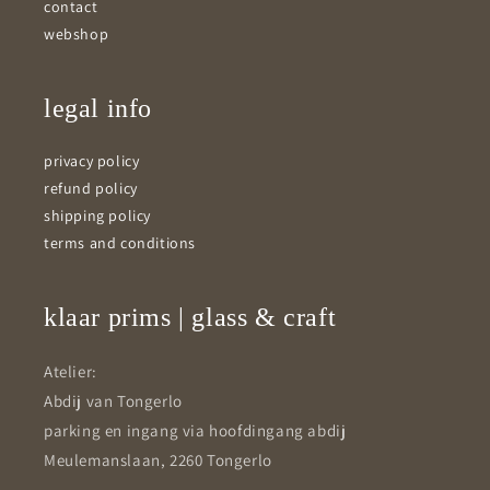
contact
webshop
legal info
privacy policy
refund policy
shipping policy
terms and conditions
klaar prims | glass & craft
Atelier:
Abdij van Tongerlo
parking en ingang via hoofdingang abdij
Meulemanslaan, 2260 Tongerlo