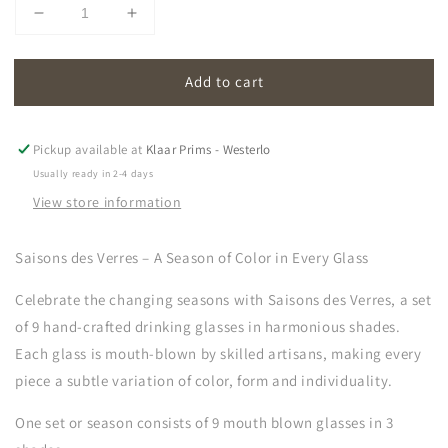
Decrease
Increase
quantity
quantity
for
for
Add to cart
saisons
saisons
des
des
verres
verres
|
|
Pickup available at
Klaar Prims - Westerlo
glasses
glasses
Usually ready in 2-4 days
(set
(set
View store information
of
of
9)
9)
Saisons des Verres – A Season of Color in Every Glass
Celebrate the changing seasons with
Saisons des Verres, a set
of 9 hand-crafted drinking glasses in harmonious shades.
Each glass is mouth-blown by skilled artisans, making every
piece a subtle variation of color, form and individuality.
One set or season consists of 9 mouth blown glasses in 3