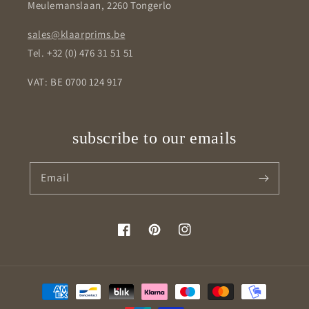
Meulemanslaan, 2260 Tongerlo
sales@klaarprims.be
Tel. +32 (0) 476 31 51 51
VAT: BE 0700 124 917
subscribe to our emails
Email
Facebook
Pinterest
Instagram
Payment
methods