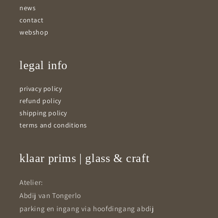
news
contact
webshop
legal info
privacy policy
refund policy
shipping policy
terms and conditions
klaar prims | glass & craft
Atelier:
Abdij van Tongerlo
parking en ingang via hoofdingang abdij