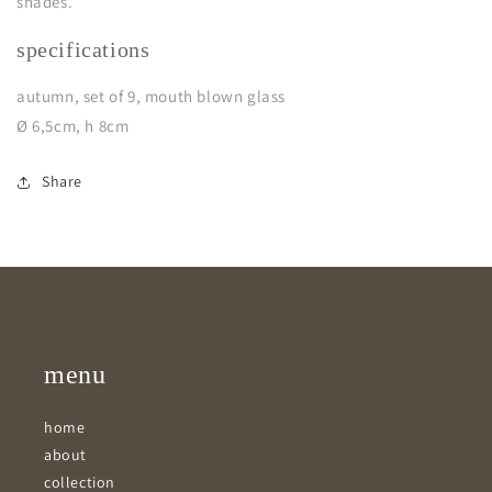
shades.
specifications
autumn, set of 9, mouth blown glass
Ø 6,5cm, h 8cm
Share
menu
home
about
collection