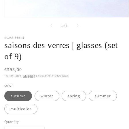
of
1
/
1
KLAAR PRIMS
saisons des verres | glasses (set
of 9)
Regular
€395,00
price
Tax included.
Shipping
calculated at checkout.
color
autumn
winter
spring
summer
multicolor
Quantity