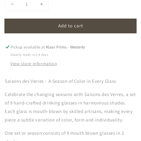
Decrease
Increase
quantity
quantity
for
for
Add to cart
saisons
saisons
des
des
verres
verres
|
|
Pickup available at
Klaar Prims - Westerlo
glasses
glasses
Usually ready in 2-4 days
(set
(set
View store information
of
of
9)
9)
Saisons des Verres – A Season of Color in Every Glass
Celebrate the changing seasons with
Saisons des Verres, a set
of 9 hand-crafted drinking glasses in harmonious shades.
Each glass is mouth-blown by skilled artisans, making every
piece a subtle variation of color, form and individuality.
One set or season consists of 9 mouth blown glasses in 3