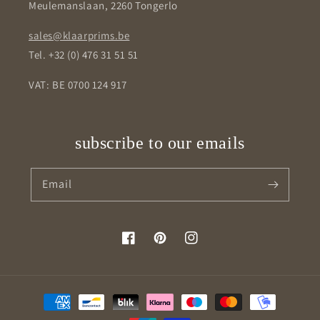
Meulemanslaan, 2260 Tongerlo
sales@klaarprims.be
Tel. +32 (0) 476 31 51 51
VAT: BE 0700 124 917
subscribe to our emails
Email
Facebook
Pinterest
Instagram
Payment
methods