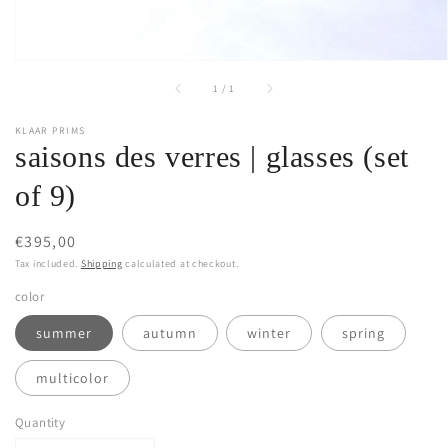
of
1
/
1
KLAAR PRIMS
saisons des verres | glasses (set
of 9)
Regular
€395,00
price
Tax included.
Shipping
calculated at checkout.
color
summer
autumn
winter
spring
multicolor
Quantity