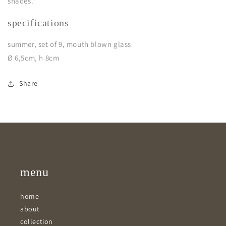
shades.
specifications
summer, set of 9, mouth blown glass
Ø 6,5cm, h 8cm
Share
menu
home
about
collection