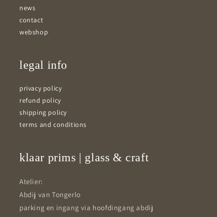
news
contact
webshop
legal info
privacy policy
refund policy
shipping policy
terms and conditions
klaar prims | glass & craft
Atelier:
Abdij van Tongerlo
parking en ingang via hoofdingang abdij