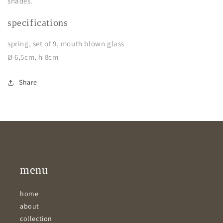
shades.
specifications
spring, set of 9, mouth blown glass
Ø 6,5cm, h 8cm
Share
menu
home
about
collection