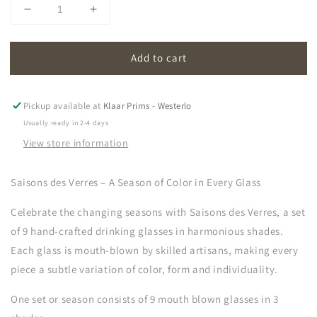
Decrease
Increase
quantity
quantity
for
for
Add to cart
saisons
saisons
des
des
verres
verres
|
|
Pickup available at
Klaar Prims - Westerlo
glasses
glasses
Usually ready in 2-4 days
(set
(set
View store information
of
of
9)
9)
Saisons des Verres – A Season of Color in Every Glass
Celebrate the changing seasons with
Saisons des Verres, a set
of 9 hand-crafted drinking glasses in harmonious shades.
Each glass is mouth-blown by skilled artisans, making every
piece a subtle variation of color, form and individuality.
One set or season consists of 9 mouth blown glasses in 3