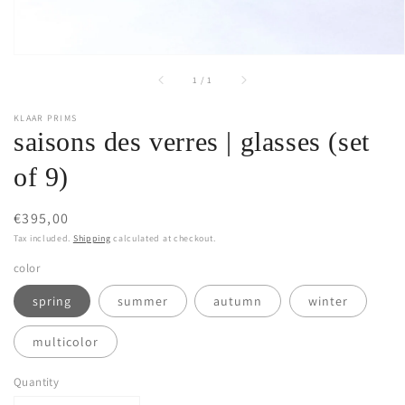
of
1
/
1
KLAAR PRIMS
saisons des verres | glasses (set
of 9)
Regular
€395,00
price
Tax included.
Shipping
calculated at checkout.
color
spring
summer
autumn
winter
multicolor
Quantity