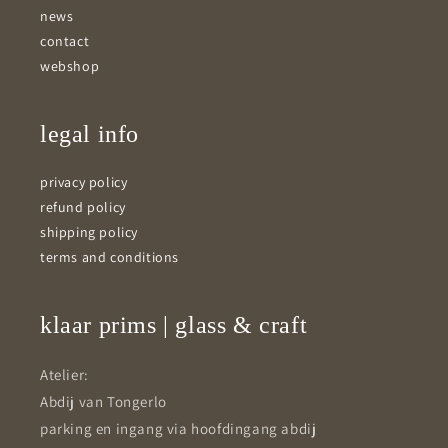
news
contact
webshop
legal info
privacy policy
refund policy
shipping policy
terms and conditions
klaar prims | glass & craft
Atelier:
Abdij van Tongerlo
parking en ingang via hoofdingang abdij