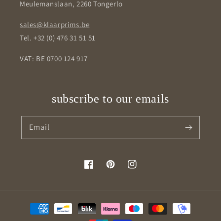
Meulemanslaan, 2260 Tongerlo
sales@klaarprims.be
Tel. +32 (0) 476 31 51 51
VAT: BE 0700 124 917
subscribe to our emails
Email
Facebook
Pinterest
Instagram
Payment
methods