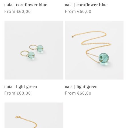
naia | cornflower blue
naia | cornflower blue
Regular
From €60,00
Regular
From €60,00
price
price
naia | light green
naia | light green
Regular
From €60,00
Regular
From €60,00
price
price