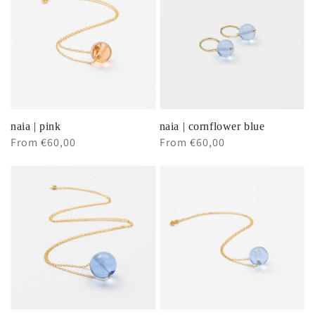
naia | pink
naia | cornflower blue
Regular
From €60,00
Regular
From €60,00
price
price