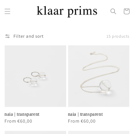
Skip to
content
Cart
Filter and sort
15 products
naia | transparent
naia | transparent
Regular
From €60,00
Regular
From €60,00
price
price