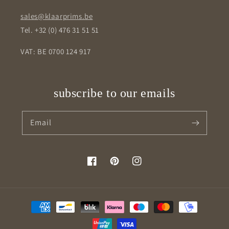
sales@klaarprims.be
Tel. +32 (0) 476 31 51 51
VAT: BE 0700 124 917
subscribe to our emails
Email
Facebook
Pinterest
Instagram
Payment
methods