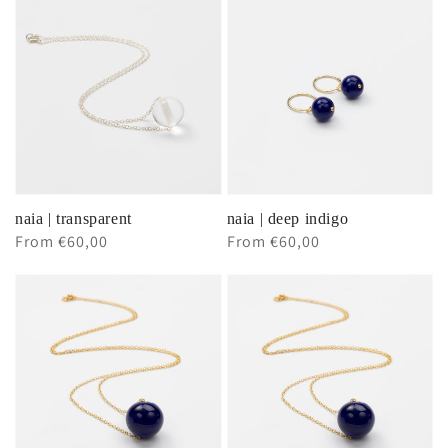
naia | transparent
naia | deep indigo
Regular
From €60,00
Regular
From €60,00
price
price