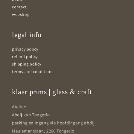
contact
webshop
legal info
privacy policy
refund policy
shipping policy
terms and conditions
klaar prims | glass & craft
Atelier:
Abdij van Tongerlo
parking en ingang via hoofdingang abdij
Meulemanslaan, 2260 Tongerlo