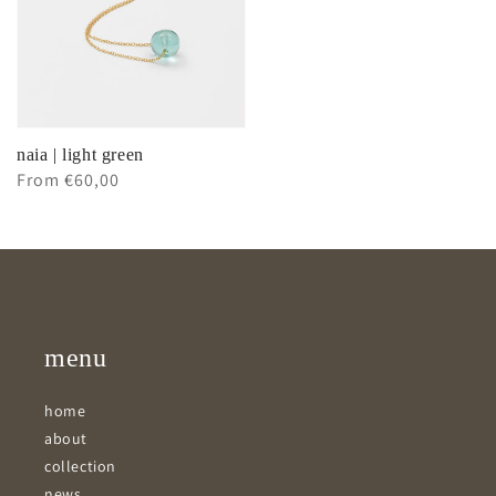
naia | light green
Regular
From €60,00
price
menu
home
about
collection
news