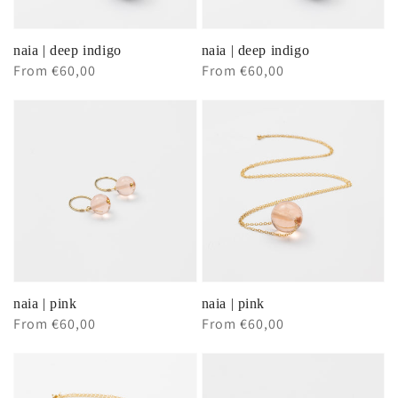
naia | deep indigo
naia | deep indigo
Regular
From €60,00
Regular
From €60,00
price
price
naia | pink
naia | pink
Regular
From €60,00
Regular
From €60,00
price
price