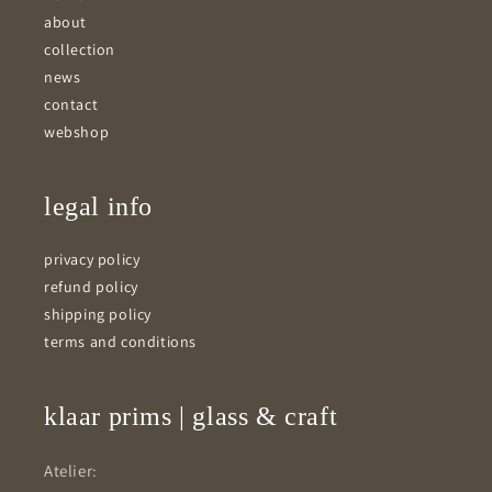
about
collection
news
contact
webshop
legal info
privacy policy
refund policy
shipping policy
terms and conditions
klaar prims | glass & craft
Atelier: