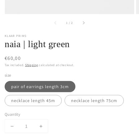
of
1
/
2
KLAAR PRIMS
naia | light green
Regular
€60,00
price
Tax included.
Shipping
calculated at checkout.
size
pair of earrings length 3cm
necklace length 45m
necklace length 75cm
Quantity
Decrease
Increase
quantity
quantity