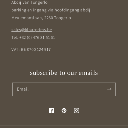
Abdij van Tongerlo
parking en ingang via hoofdingang abdij
Meulemanslaan, 2260 Tongerlo
sales@klaarprims.be
Tel. +32 (0) 476 31 51 51
VAT: BE 0700 124 917
subscribe to our emails
Email
Facebook
Pinterest
Instagram