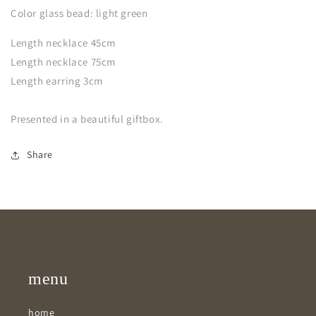
Color glass bead: light green
Length necklace 45cm
Length necklace 75cm
Length earring 3cm
Presented in a beautiful giftbox.
Share
menu
home