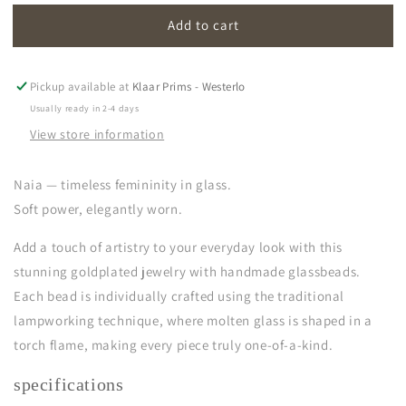
for
for
Add to cart
naia
naia
|
|
light
light
green
green
Pickup available at
Klaar Prims - Westerlo
Usually ready in 2-4 days
View store information
Naia — timeless femininity in glass.
Soft power, elegantly worn.
Add a touch of artistry to your everyday look with this
stunning goldplated jewelry with handmade glassbeads.
Each bead is individually crafted using the traditional
lampworking technique, where molten glass is shaped in a
torch flame, making every piece truly one-of-a-kind.
specifications