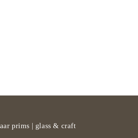
aar prims | glass & craft