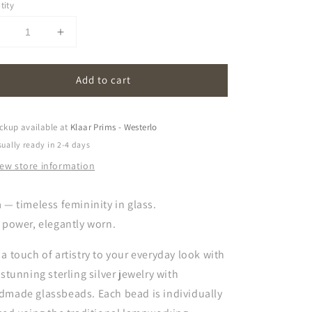
tity
Decrease
Increase
uantity
quantity
or
for
Add to cart
naia
naia
|
transparent
transparent
ckup available at
Klaar Prims - Westerlo
ually ready in 2-4 days
iew store information
 — timeless femininity in glass.
 power, elegantly worn.
a touch of artistry to your everyday look with
 stunning sterling silver jewelry with
dmade glassbeads. Each bead is individually