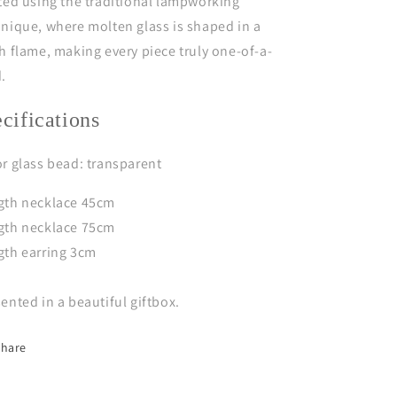
ted using the traditional lampworking
nique, where molten glass is shaped in a
h flame, making every piece truly one-of-a-
d.
ecifications
r glass bead: transparent
gth necklace 45cm
gth necklace 75cm
gth earring 3cm
ented in a beautiful giftbox.
Share