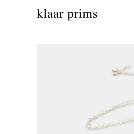
Skip to
content
Skip to
product
information