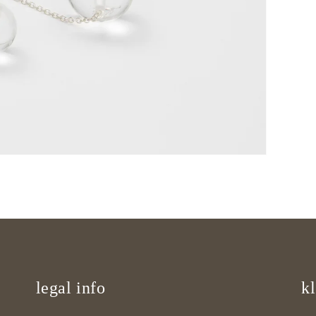
legal info
kl