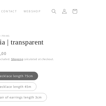
Log
Cart
CONTACT
WEBSHOP
in
R PRIMS
ia | transparent
ular
,00
ce
ncluded.
Shipping
calculated at checkout.
ecklace length 75cm
ecklace length 45m
air of earrings length 3cm