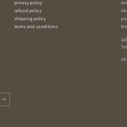
privacy policy
Ate
refund policy
Ab
shipping policy
pa
terms and conditions
Me
sa
Tel
VA