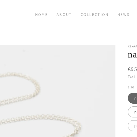
HOME
ABOUT
COLLECTION
NEWS
KLAA
na
Reg
€95
pri
Tax i
size
n
n
p