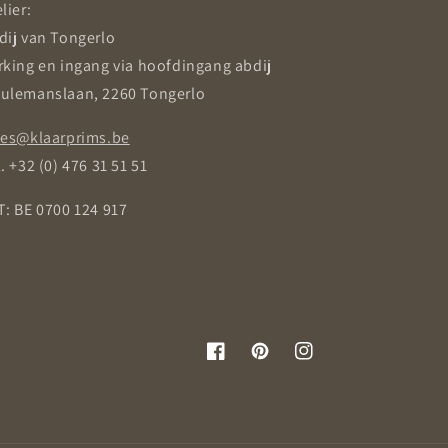
lier:
dij van Tongerlo
rking en ingang via hoofdingang abdij
ulemanslaan, 2260 Tongerlo
les@klaarprims.be
. +32 (0) 476 31 51 51
T: BE 0700 124 917
Facebook
Pinterest
Instagram