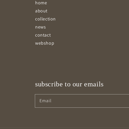
home
about
collection
news
contact
webshop
subscribe to our emails
Email