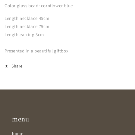
Color glass bead: cornflower blue
Length necklace 45cm
Length necklace 75cm
Length earring 3cm
Presented in a beautiful giftbox.
Share
menu
home