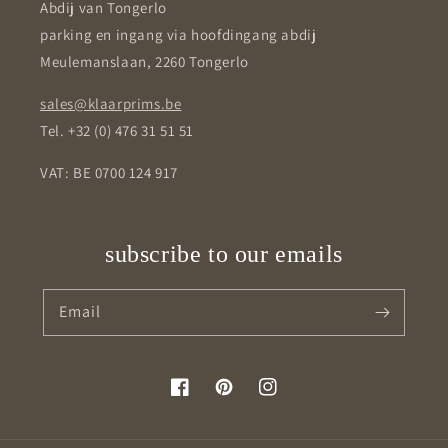
Abdij van Tongerlo
parking en ingang via hoofdingang abdij
Meulemanslaan, 2260 Tongerlo
sales@klaarprims.be
Tel. +32 (0) 476 31 51 51
VAT: BE 0700 124 917
subscribe to our emails
Email
Facebook
Pinterest
Instagram