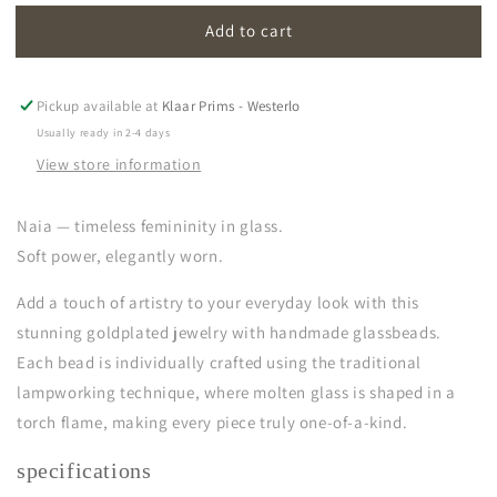
for
for
Add to cart
naia
naia
|
|
cornflower
cornflower
blue
blue
Pickup available at
Klaar Prims - Westerlo
Usually ready in 2-4 days
View store information
Naia — timeless femininity in glass.
Soft power, elegantly worn.
Add a touch of artistry to your everyday look with this
stunning goldplated jewelry with handmade glassbeads.
Each bead is individually crafted using the traditional
lampworking technique, where molten glass is shaped in a
torch flame, making every piece truly one-of-a-kind.
specifications