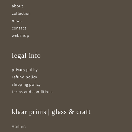
about
collection
news
contact
webshop
legal info
privacy policy
refund policy
shipping policy
terms and conditions
klaar prims | glass & craft
Atelier: