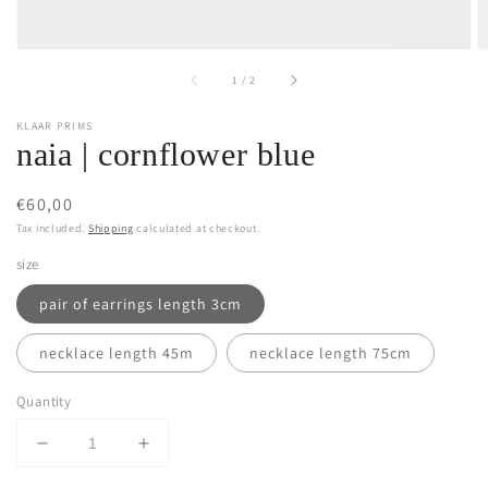
of
1
/
2
KLAAR PRIMS
naia | cornflower blue
Regular
€60,00
price
Tax included.
Shipping
calculated at checkout.
size
pair of earrings length 3cm
necklace length 45m
necklace length 75cm
Quantity
Decrease
Increase
quantity
quantity