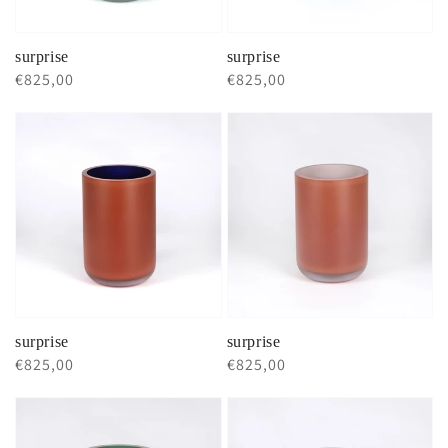
surprise
surprise
Regular
€825,00
Regular
€825,00
price
price
surprise
surprise
Regular
€825,00
Regular
€825,00
price
price