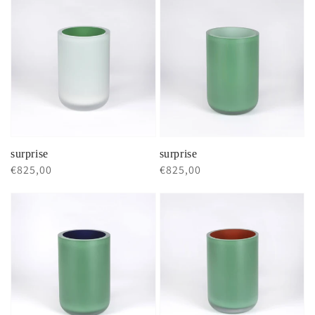
surprise
surprise
Regular
€825,00
Regular
€825,00
price
price