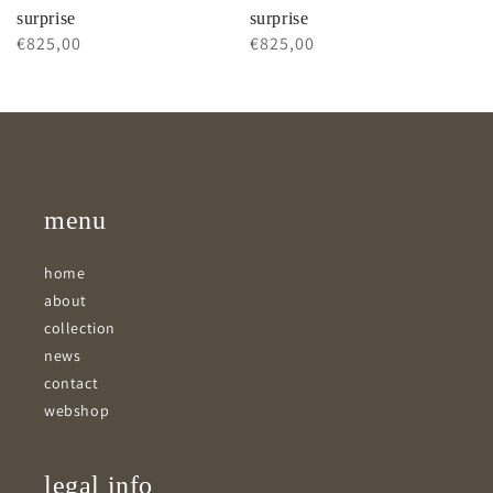
surprise
surprise
Regular
€825,00
Regular
€825,00
price
price
menu
home
about
collection
news
contact
webshop
legal info