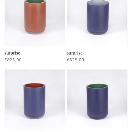
surprise
surprise
Regular
€825,00
Regular
€825,00
price
price