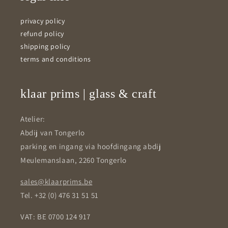
privacy policy
refund policy
shipping policy
terms and conditions
klaar prims | glass & craft
Atelier:
Abdij van Tongerlo
parking en ingang via hoofdingang abdij
Meulemanslaan, 2260 Tongerlo
sales@klaarprims.be
Tel. +32 (0) 476 31 51 51
VAT: BE 0700 124 917