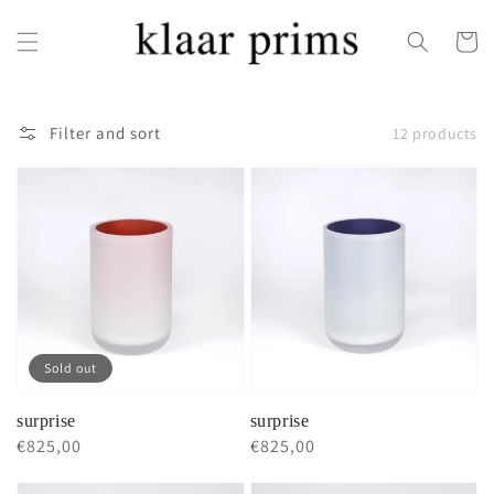
Skip to
content
Cart
Filter and sort
12 products
Sold out
surprise
surprise
Regular
€825,00
Regular
€825,00
price
price