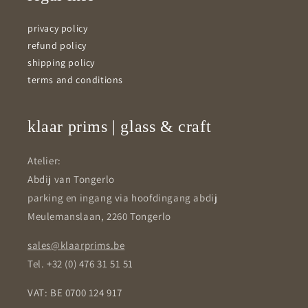
privacy policy
refund policy
shipping policy
terms and conditions
klaar prims | glass & craft
Atelier:
Abdij van Tongerlo
parking en ingang via hoofdingang abdij
Meulemanslaan, 2260 Tongerlo
sales@klaarprims.be
Tel. +32 (0) 476 31 51 51
VAT: BE 0700 124 917