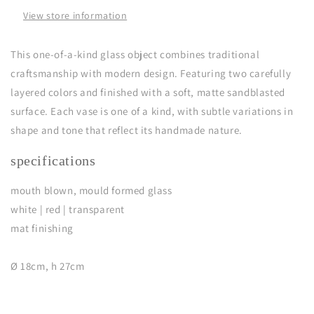
View store information
This one-of-a-kind glass object combines traditional
craftsmanship with modern design. Featuring two carefully
layered colors and finished with a soft, matte sandblasted
surface. Each vase is one of a kind, with subtle variations in
shape and tone that reflect its handmade nature.
specifications
mouth blown, mould formed glass
white | red | transparent
mat finishing
Ø 18cm, h 27cm