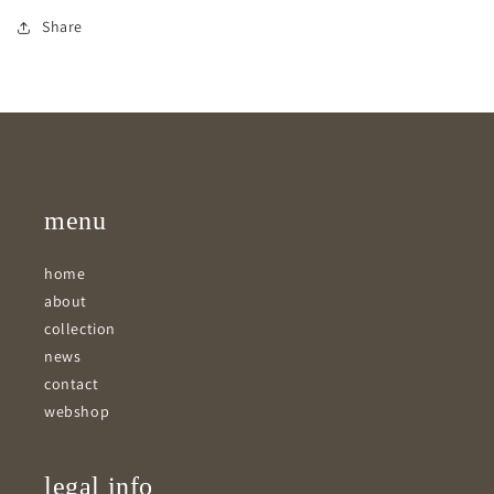
Share
menu
home
about
collection
news
contact
webshop
legal info