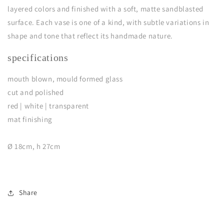
layered colors and finished with a soft, matte sandblasted
surface. Each vase is one of a kind, with subtle variations in
shape and tone that reflect its handmade nature.
specifications
mouth blown, mould formed glass
cut and polished
red | white | transparent
mat finishing
Ø 18cm, h 27cm
Share