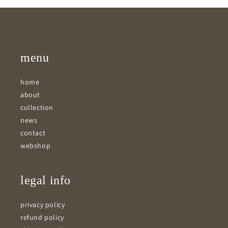
menu
home
about
collection
news
contact
webshop
legal info
privacy policy
refund policy