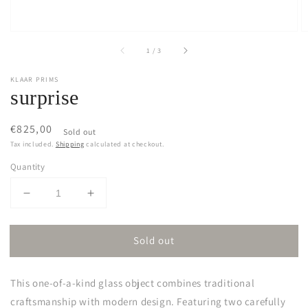
of
1
/
3
KLAAR PRIMS
surprise
Regular
€825,00
Sold out
price
Tax included.
Shipping
calculated at checkout.
Quantity
Decrease
Increase
quantity
quantity
for
for
Sold out
surprise
surprise
This one-of-a-kind glass object combines traditional
craftsmanship with modern design. Featuring two carefully