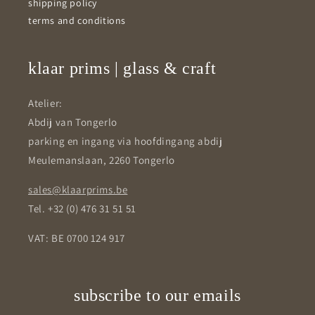
shipping policy
terms and conditions
klaar prims | glass & craft
Atelier:
Abdij van Tongerlo
parking en ingang via hoofdingang abdij
Meulemanslaan, 2260 Tongerlo
sales@klaarprims.be
Tel. +32 (0) 476 31 51 51
VAT: BE 0700 124 917
subscribe to our emails