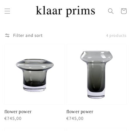
Skip to
content
Cart
Filter and sort
4 products
flower power
flower power
Regular
€745,00
Regular
€745,00
price
price