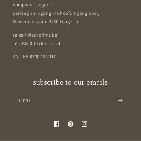
Abdij van Tongerlo
parking en ingang via hoofdingang abdij
Meulemanslaan, 2260 Tongerlo
sales@klaarprims.be
Tel. +32 (0) 476 31 51 51
VAT: BE 0700 124 917
subscribe to our emails
Email
Facebook
Pinterest
Instagram