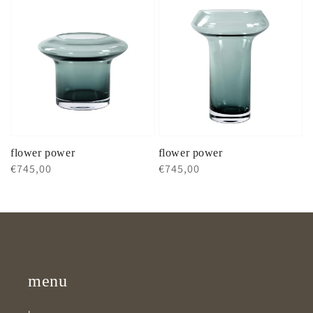
flower power
flower power
Regular
€745,00
Regular
€745,00
price
price
menu