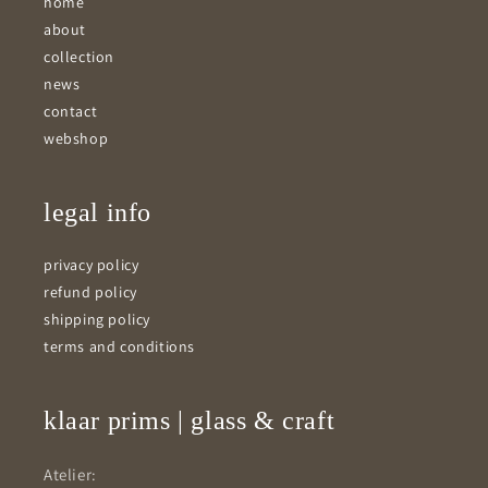
home
about
collection
news
contact
webshop
legal info
privacy policy
refund policy
shipping policy
terms and conditions
klaar prims | glass & craft
Atelier: