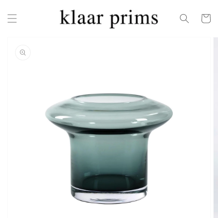
Skip to
content
Cart
Skip to
product
information
Open
featured
media
in
gallery
view