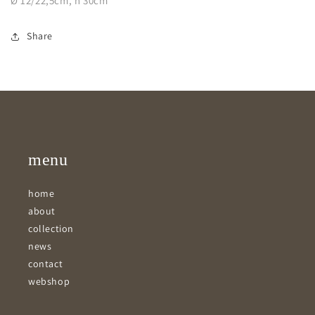
Ø 12/22,5cm, h 30cm
Share
menu
home
about
collection
news
contact
webshop