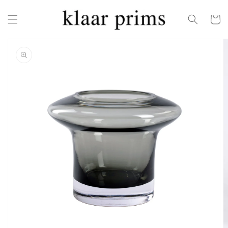
Skip to
content
Cart
Skip to
product
information
Open
featured
media
in
gallery
view