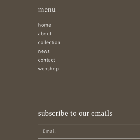
menu
home
about
collection
news
contact
webshop
subscribe to our emails
Email