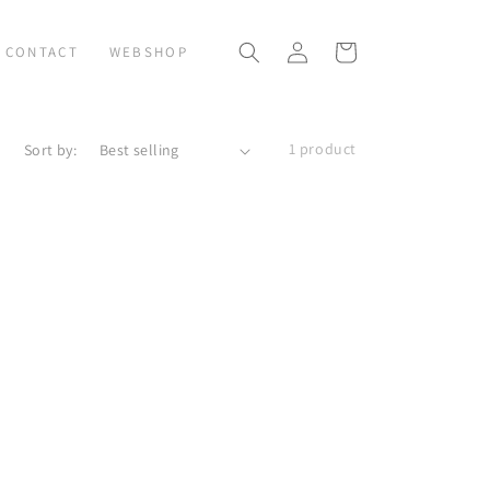
Log
Cart
CONTACT
WEBSHOP
in
1 product
Sort by: