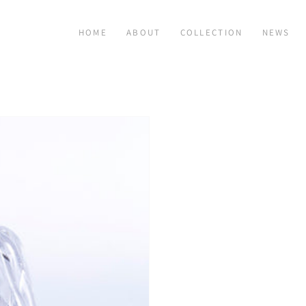
HOME
ABOUT
COLLECTION
NEWS