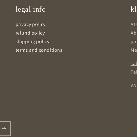
legal info
kl
privacy policy
Ate
refund policy
Ab
shipping policy
pa
terms and conditions
Me
sa
Tel
VA