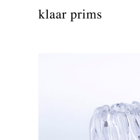
Skip to
content