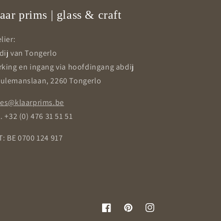
aar prims | glass & craft
lier:
dij van Tongerlo
rking en ingang via hoofdingang abdij
ulemanslaan, 2260 Tongerlo
les@klaarprims.be
. +32 (0) 476 31 51 51
T: BE 0700 124 917
Facebook
Pinterest
Instagram