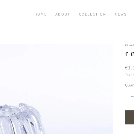
HOME
ABOUT
COLLECTION
NEWS
KLAA
r 
Reg
€1.
pri
Tax i
Quan
q
f
r
f