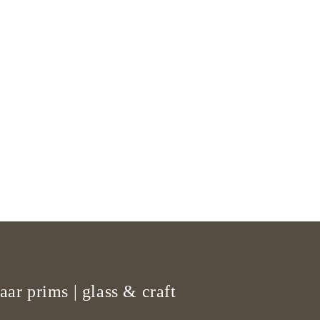
aar prims | glass & craft