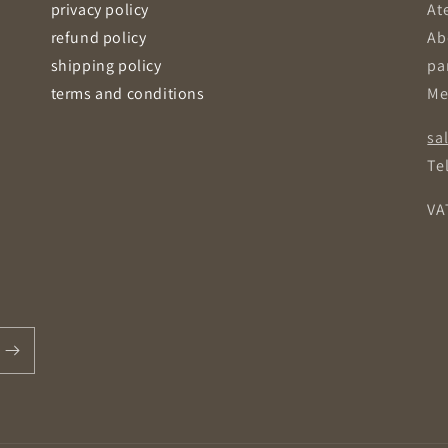
privacy policy
Ate
refund policy
Ab
shipping policy
pa
terms and conditions
Me
sa
Tel
VA