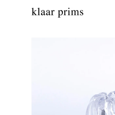
Skip to
content
Skip to
product
information