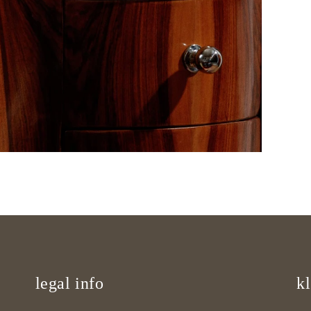
legal info
kl