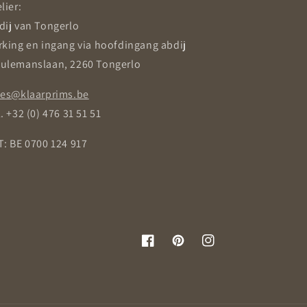
lier:
dij van Tongerlo
rking en ingang via hoofdingang abdij
ulemanslaan, 2260 Tongerlo
les@klaarprims.be
. +32 (0) 476 31 51 51
T: BE 0700 124 917
Facebook
Pinterest
Instagram