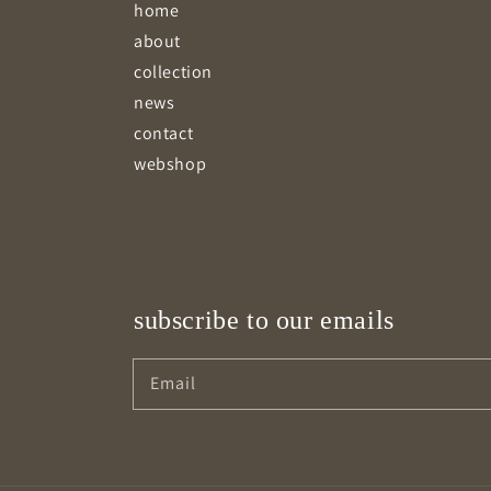
home
about
collection
news
contact
webshop
subscribe to our emails
Email