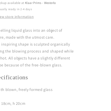
l
ckup available at
Klaar Prims - Westerlo
e
e
ually ready in 2-4 days
c
c
iew store information
t
i
o
o
lling liquid glass into an object of
n
n
ire,
made with the utmost care.
 inspiring shape is sculpted organically
ing the blowing process and shaped while
l hot.
All objects have a slightly different
pe because of the free-blown glass.
ecifications
th blown, freely formed glass
Ø 18cm, h 20cm