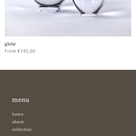
globe
Regular
From €745,00
price
menu
home
about
collection