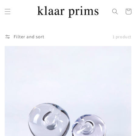
Skip to
content
Cart
Filter and sort
1 product