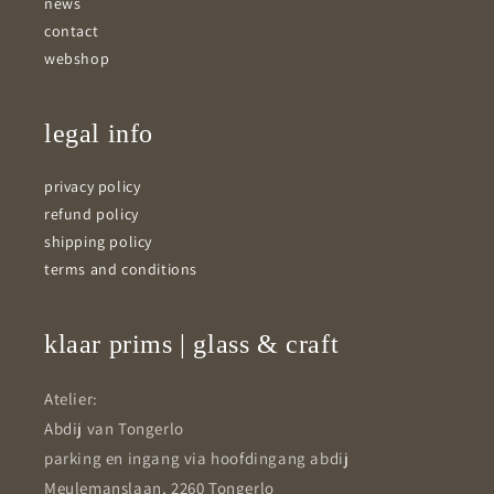
news
contact
webshop
legal info
privacy policy
refund policy
shipping policy
terms and conditions
klaar prims | glass & craft
Atelier:
Abdij van Tongerlo
parking en ingang via hoofdingang abdij
Meulemanslaan, 2260 Tongerlo