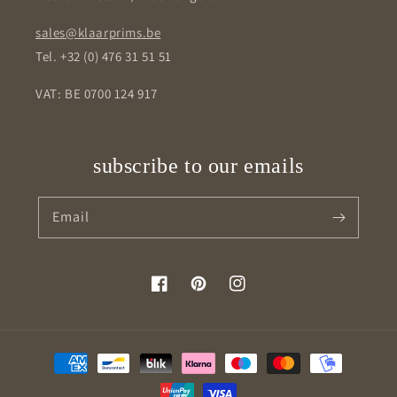
sales@klaarprims.be
Tel. +32 (0) 476 31 51 51
VAT: BE 0700 124 917
subscribe to our emails
Email
Facebook
Pinterest
Instagram
Payment
methods