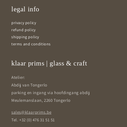
legal info
privacy policy
refund policy
shipping policy
terms and conditions
klaar prims | glass & craft
Atelier:
Abdij van Tongerlo
parking en ingang via hoofdingang abdij
Meulemanslaan, 2260 Tongerlo
sales@klaarprims.be
Tel. +32 (0) 476 31 51 51