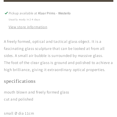
Pickup available at
Klaar Prims - Westerlo
Usually ready in 2-4 days
View store information
A freely formed, optical and tactical glass object. It is a
fascinating glass sculpture that can be looked at from all
sides. A small air bubble is surrounded by massive glass.
The foot of the clear glass is ground and polished to achieve a
high brilliance, giving it extraordinary optical properties.
specifications
mouth blown and freely formed glass
cut and polished
small Ø dia 11cm