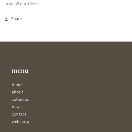
large Ø dia 18cm
Share
menu
home
about
collection
news
contact
webshop