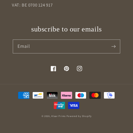
VAT: BE 0700 124 917
subscribe to our emails
Email
Facebook
Pinterest
Instagram
Payment
methods
© 2026,
Klaar Prims
Powered by Shopify