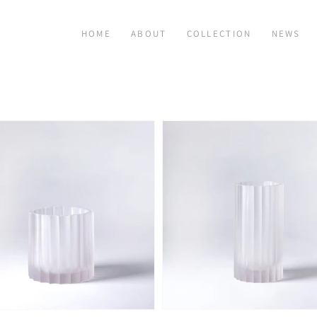
HOME
ABOUT
COLLECTION
NEWS