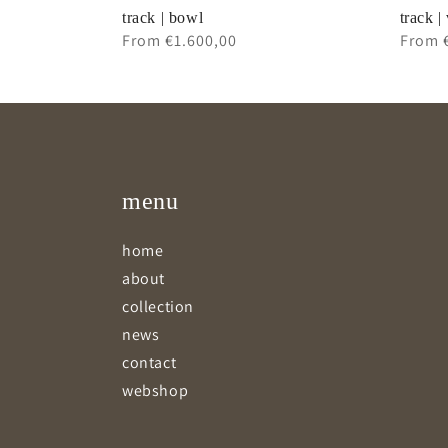
track | bowl
track |
Regular
From €1.600,00
Regul
From 
price
price
menu
home
about
collection
news
contact
webshop