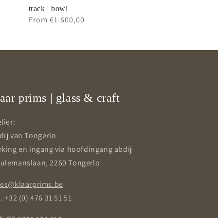
track | bowl
Regular
From €1.600,00
price
aar prims | glass & craft
lier:
dij van Tongerlo
rking en ingang via hoofdingang abdij
ulemanslaan, 2260 Tongerlo
les@klaarprims.be
. +32 (0) 476 31 51 51