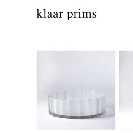
Skip to
content