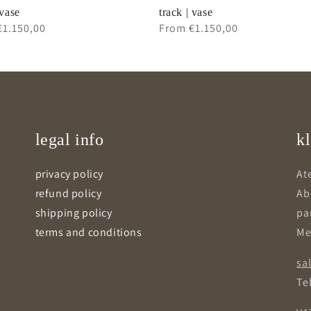
 vase
track | vase
ar
€1.150,00
Regular
From €1.150,00
price
legal info
kl
privacy policy
Ate
refund policy
Ab
shipping policy
pa
terms and conditions
Me
sa
Tel