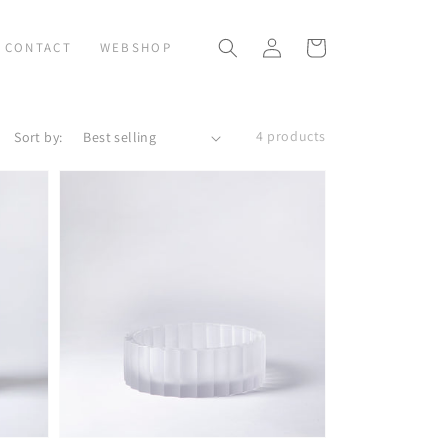
Log
Cart
CONTACT
WEBSHOP
in
4 products
Sort by: