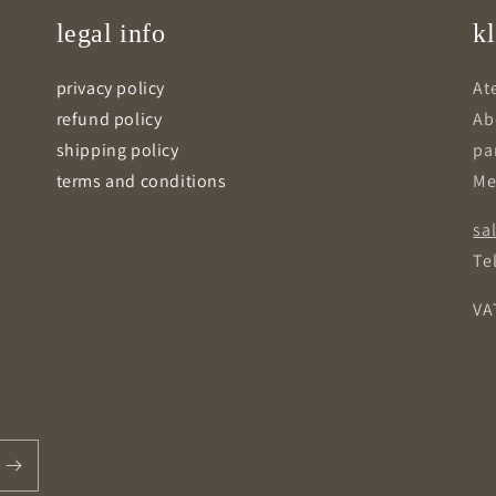
legal info
kl
privacy policy
Ate
refund policy
Ab
shipping policy
pa
terms and conditions
Me
sa
Tel
VA