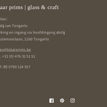
aar prims | glass & craft
lier:
dij van Tongerlo
rking en ingang via hoofdingang abdij
ulemanslaan, 2260 Tongerlo
les@klaarprims.be
. +32 (0) 476 31 51 51
T: BE 0700 124 917
Facebook
Pinterest
Instagram