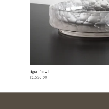
tigra | bowl
Regular
€1.550,00
price