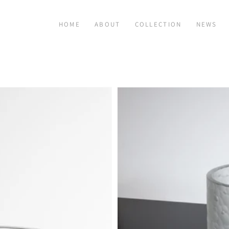
HOME
ABOUT
COLLECTION
NEWS