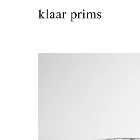
Skip to
content