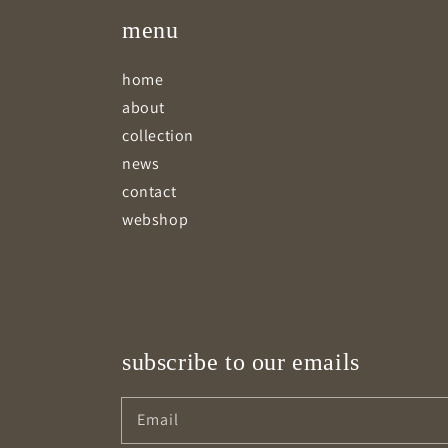
menu
home
about
collection
news
contact
webshop
subscribe to our emails
Email