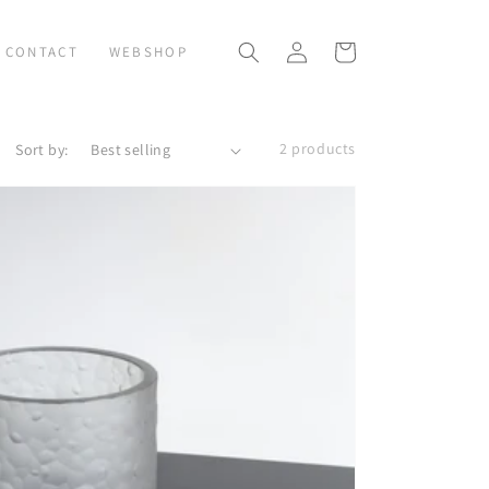
Log
Cart
CONTACT
WEBSHOP
in
2 products
Sort by: