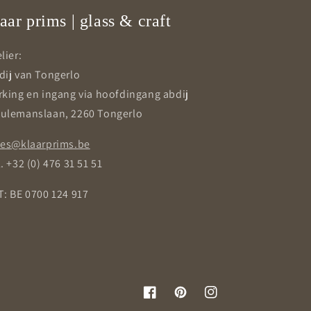
aar prims | glass & craft
lier:
dij van Tongerlo
rking en ingang via hoofdingang abdij
ulemanslaan, 2260 Tongerlo
les@klaarprims.be
. +32 (0) 476 31 51 51
T: BE 0700 124 917
Facebook
Pinterest
Instagram