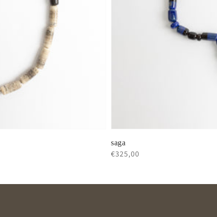
saga
Regular
€325,00
price