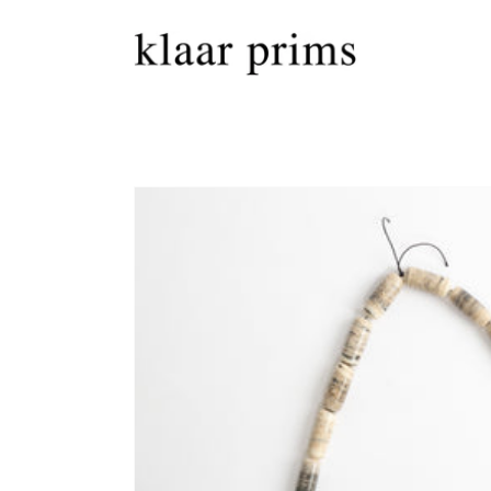
Skip to
content