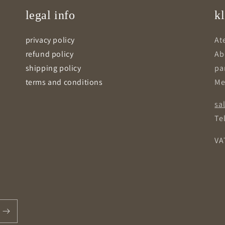
legal info
kl
privacy policy
Ate
refund policy
Ab
shipping policy
pa
terms and conditions
Me
sa
Tel
VA