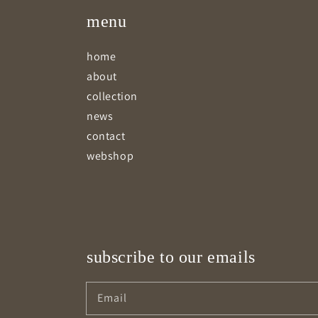
menu
home
about
collection
news
contact
webshop
subscribe to our emails
Email