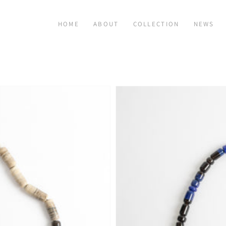
HOME
ABOUT
COLLECTION
NEWS