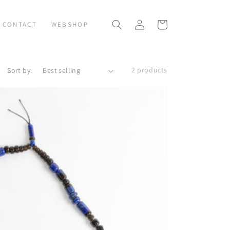
Log
Cart
CONTACT
WEBSHOP
in
2 products
Sort by: