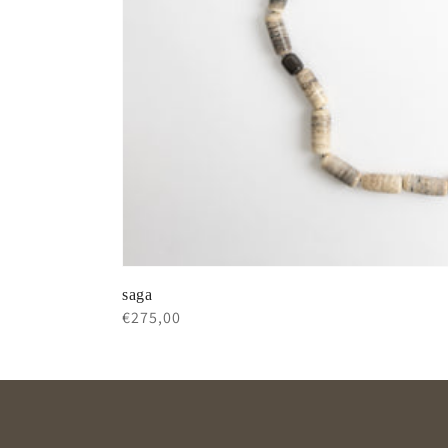
saga
Regular
€275,00
price