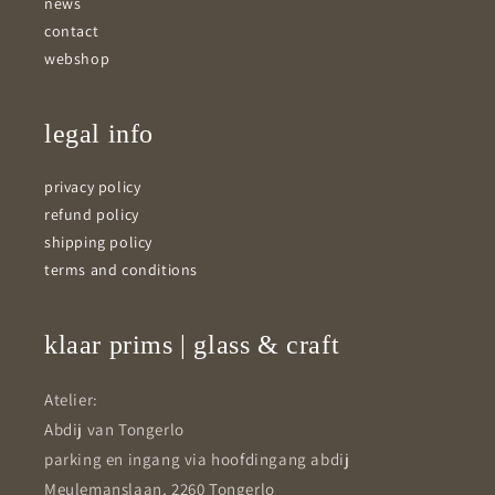
news
contact
webshop
legal info
privacy policy
refund policy
shipping policy
terms and conditions
klaar prims | glass & craft
Atelier:
Abdij van Tongerlo
parking en ingang via hoofdingang abdij
Meulemanslaan, 2260 Tongerlo