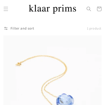
Skip to
content
Cart
Filter and sort
1 product