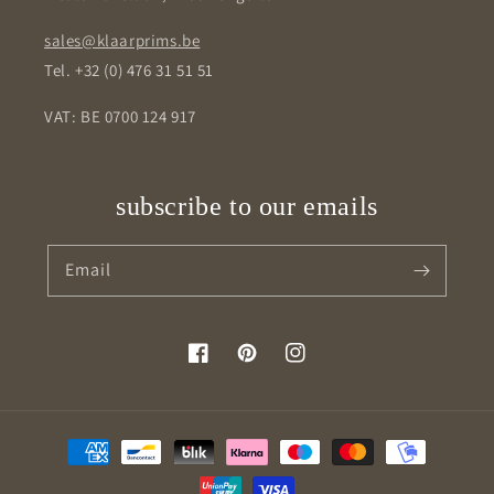
sales@klaarprims.be
Tel. +32 (0) 476 31 51 51
VAT: BE 0700 124 917
subscribe to our emails
Email
Facebook
Pinterest
Instagram
Payment
methods