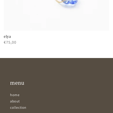
elya
Regular
€75,00
price
menu
home
about
collection