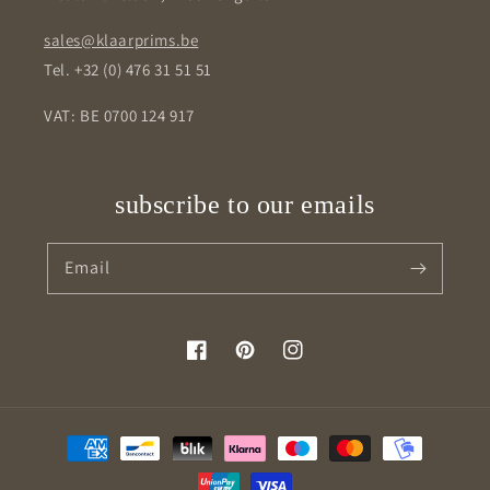
sales@klaarprims.be
Tel. +32 (0) 476 31 51 51
VAT: BE 0700 124 917
subscribe to our emails
Email
Facebook
Pinterest
Instagram
Payment
methods