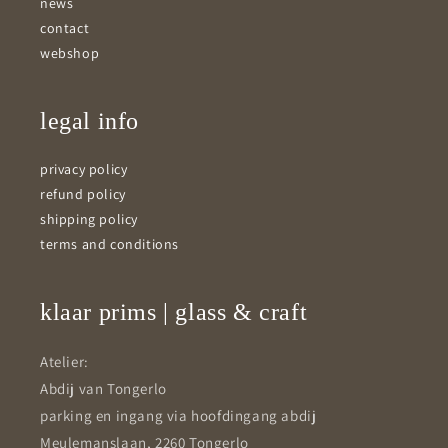
news
contact
webshop
legal info
privacy policy
refund policy
shipping policy
terms and conditions
klaar prims | glass & craft
Atelier:
Abdij van Tongerlo
parking en ingang via hoofdingang abdij
Meulemanslaan, 2260 Tongerlo