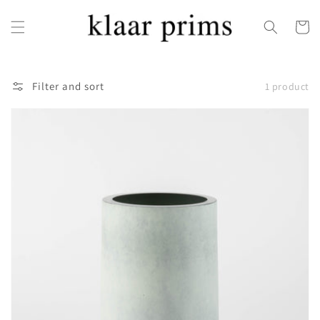
Skip to
content
Cart
Filter and sort
1 product