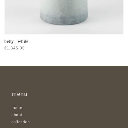
betty | white
Regular
€1.345,00
price
menu
home
about
collection