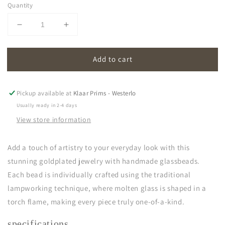
Quantity
Decrease
Increase
quantity
quantity
for
for
Add to cart
oona
oona
|
|
violet
violet
Pickup available at
Klaar Prims - Westerlo
Usually ready in 2-4 days
View store information
Add a touch of artistry to your everyday look with this
stunning goldplated jewelry with handmade glassbeads.
Each bead is individually crafted using the traditional
lampworking technique, where molten glass is shaped in a
torch flame, making every piece truly one-of-a-kind.
specifications