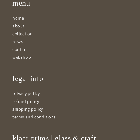
menu
home
about
collection
news
contact
webshop
legal info
privacy policy
refund policy
shipping policy
terms and conditions
klaar prims | glass & craft