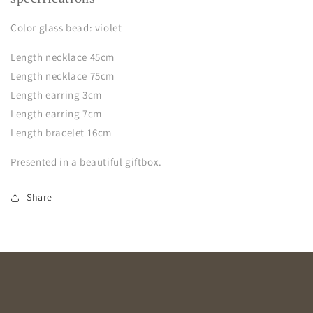
Color glass bead: violet
Length necklace 45cm
Length necklace 75cm
Length earring 3cm
Length earring 7cm
Length bracelet 16cm
Presented in a beautiful giftbox.
Share