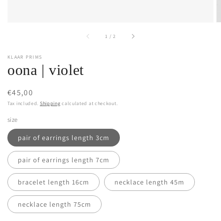
of
1
/
2
KLAAR PRIMS
oona | violet
Regular
€45,00
price
Tax included.
Shipping
calculated at checkout.
size
pair of earrings length 3cm
pair of earrings length 7cm
bracelet length 16cm
necklace length 45m
necklace length 75cm