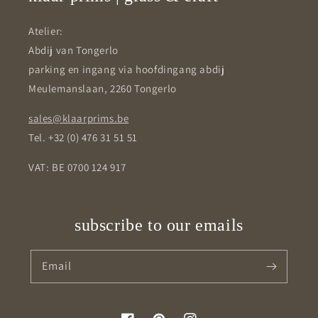
Atelier:
Abdij van Tongerlo
parking en ingang via hoofdingang abdij
Meulemanslaan, 2260 Tongerlo
sales@klaarprims.be
Tel. +32 (0) 476 31 51 51
VAT: BE 0700 124 917
subscribe to our emails
Email