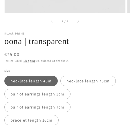
of
1
/
5
KLAAR PRIMS
oona | transparent
Regular
€75,00
price
Tax included.
Shipping
calculated at checkout.
size
necklace length 45m
necklace length 75cm
pair of earrings length 3cm
pair of earrings length 7cm
bracelet length 16cm