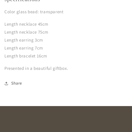
Color glass bead: transparent
Length necklace 45cm
Length necklace 75cm
Length earring 3cm
Length earring 7cm
Length bracelet 16cm
Presented in a beautiful giftbox.
Share