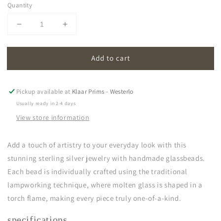
Quantity
Decrease
Increase
quantity
quantity
for
for
Add to cart
oona
oona
|
|
transparent
transparent
Pickup available at
Klaar Prims - Westerlo
Usually ready in 2-4 days
View store information
Add a touch of artistry to your everyday look with this
stunning sterling silver jewelry with handmade glassbeads.
Each bead is individually crafted using the traditional
lampworking technique, where molten glass is shaped in a
torch flame, making every piece truly one-of-a-kind.
specifications