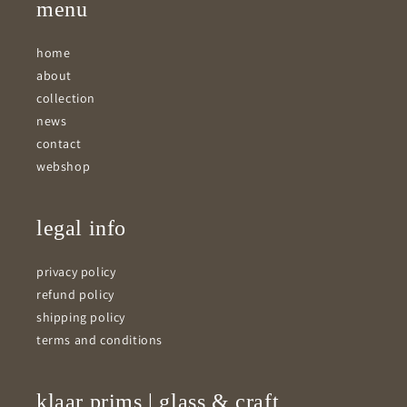
menu
home
about
collection
news
contact
webshop
legal info
privacy policy
refund policy
shipping policy
terms and conditions
klaar prims | glass & craft