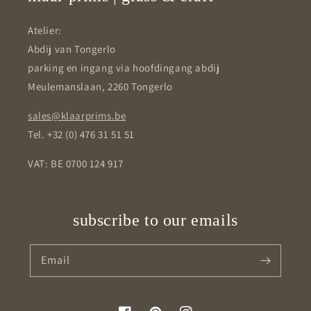
Atelier:
Abdij van Tongerlo
parking en ingang via hoofdingang abdij
Meulemanslaan, 2260 Tongerlo
sales@klaarprims.be
Tel. +32 (0) 476 31 51 51
VAT: BE 0700 124 917
subscribe to our emails
Email