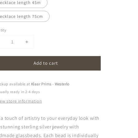
ecklace length 45m
ecklace length 75cm
tity
Decrease
Increase
uantity
quantity
or
for
Add to cart
oona
oona
|
pink
pink
ckup available at
Klaar Prims - Westerlo
ually ready in 2-4 days
iew store information
a touch of artistry to your everyday look with
 stunning sterling silver jewelry with
dmade glassbeads. Each bead is individually