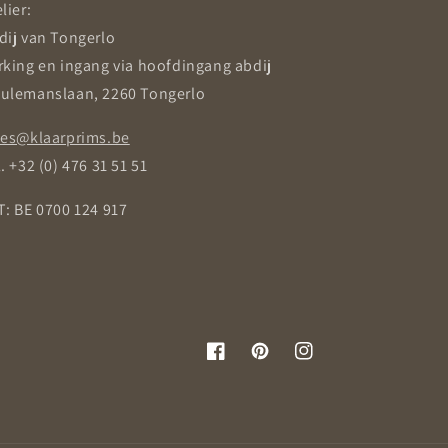
lier:
dij van Tongerlo
rking en ingang via hoofdingang abdij
ulemanslaan, 2260 Tongerlo
les@klaarprims.be
. +32 (0) 476 31 51 51
T: BE 0700 124 917
Facebook
Pinterest
Instagram