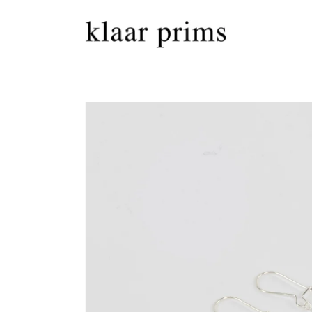
Skip to
content
Skip to
product
information