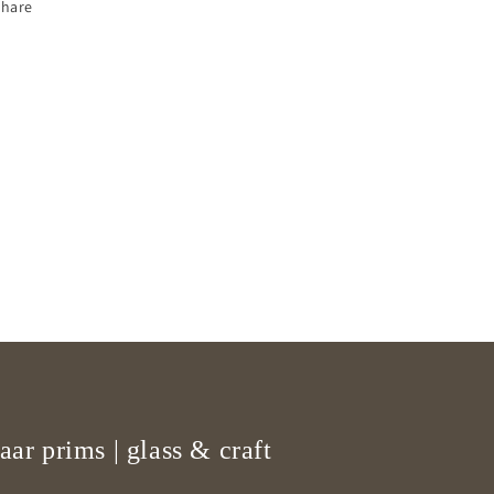
Share
aar prims | glass & craft