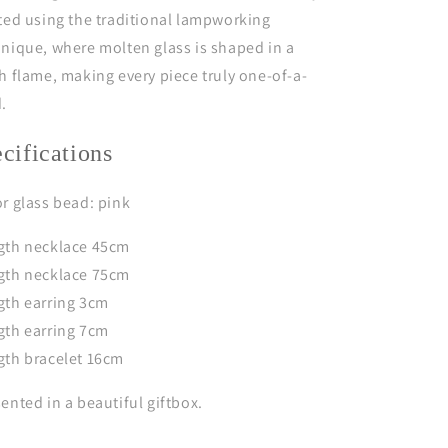
ted using the traditional lampworking
nique, where molten glass is shaped in a
h flame, making every piece truly one-of-a-
d.
ecifications
r glass bead: pink
gth necklace 45cm
gth necklace 75cm
gth earring 3cm
gth earring 7cm
gth bracelet 16cm
ented in a beautiful giftbox.