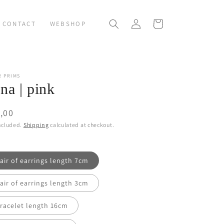
Log
Cart
CONTACT
WEBSHOP
in
R PRIMS
na | pink
ular
,00
ce
ncluded.
Shipping
calculated at checkout.
air of earrings length 7cm
air of earrings length 3cm
racelet length 16cm