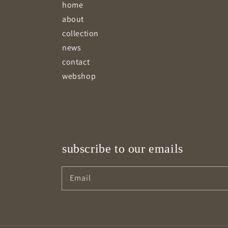
home
about
collection
news
contact
webshop
subscribe to our emails
Email