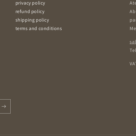
privacy policy
Ate
refund policy
Ab
shipping policy
pa
terms and conditions
Me
sa
Tel
VA