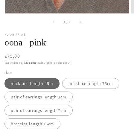
of
1
/
5
KLAAR PRIMS
oona | pink
Regular
€75,00
price
Tax included.
Shipping
calculated at checkout.
size
necklace length 45m
necklace length 75cm
pair of earrings length 3cm
pair of earrings length 7cm
bracelet length 16cm