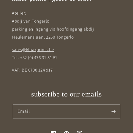
Atelier:
Abdij van Tongerlo
parking en ingang via hoofdingang abdij
Meulemanslaan, 2260 Tongerlo
sales@klaarprims.be
Tel. +32 (0) 476 31 51 51
VAT: BE 0700 124 917
subscribe to our emails
Email