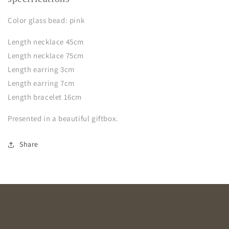
Color glass bead: pink
Length necklace 45cm
Length necklace 75cm
Length earring 3cm
Length earring 7cm
Length bracelet 16cm
Presented in a beautiful giftbox.
Share