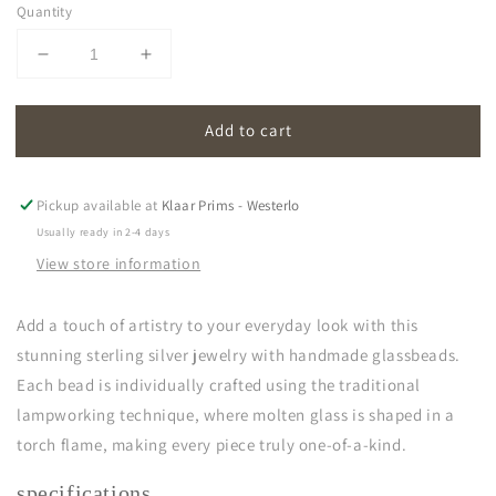
Quantity
Decrease
Increase
quantity
quantity
for
for
Add to cart
oona
oona
|
|
pink
pink
Pickup available at
Klaar Prims - Westerlo
Usually ready in 2-4 days
View store information
Add a touch of artistry to your everyday look with this
stunning sterling silver jewelry with handmade glassbeads.
Each bead is individually crafted using the traditional
lampworking technique, where molten glass is shaped in a
torch flame, making every piece truly one-of-a-kind.
specifications