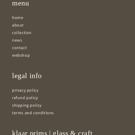
menu
home
about
collection
news
contact
webshop
legal info
privacy policy
refund policy
shipping policy
terms and conditions
klaar prims | glass & craft