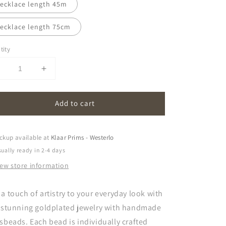
ecklace length 45m
ecklace length 75cm
tity
Decrease
Increase
uantity
quantity
or
for
Add to cart
oona
oona
|
opal
opal
white
white
ckup available at
Klaar Prims - Westerlo
ually ready in 2-4 days
iew store information
a touch of artistry to your everyday look with
s stunning goldplated jewelry with handmade
sbeads. Each bead is individually crafted