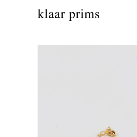
Skip to
content
Skip to
product
information