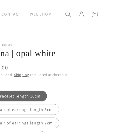
Log
Cart
CONTACT
WEBSHOP
in
R PRIMS
na | opal white
ular
,00
ce
ncluded.
Shipping
calculated at checkout.
racelet length 16cm
air of earrings length 3cm
air of earrings length 7cm