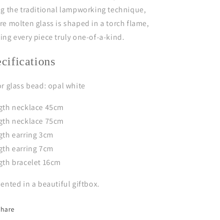
g the traditional lampworking technique,
e molten glass is shaped in a torch flame,
ng every piece truly one-of-a-kind.
ecifications
r glass bead: opal white
gth necklace 45cm
gth necklace 75cm
gth earring 3cm
gth earring 7cm
gth bracelet 16cm
ented in a beautiful giftbox.
Share