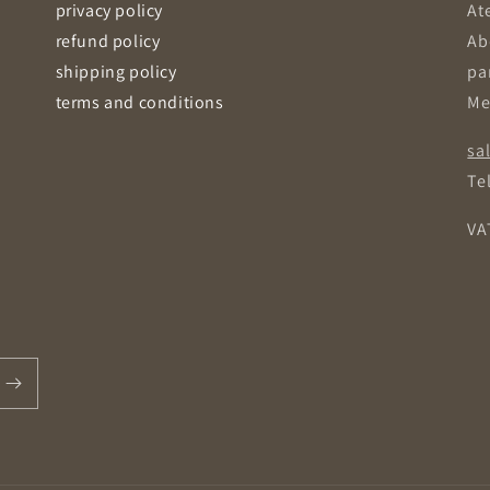
privacy policy
Ate
refund policy
Ab
shipping policy
pa
terms and conditions
Me
sa
Tel
VA