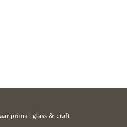
aar prims | glass & craft