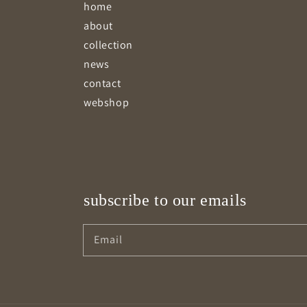
home
about
collection
news
contact
webshop
subscribe to our emails
Email