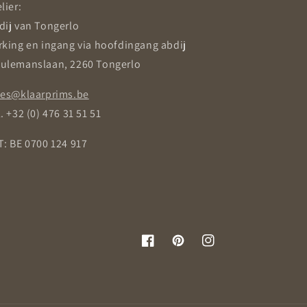
lier:
dij van Tongerlo
rking en ingang via hoofdingang abdij
ulemanslaan, 2260 Tongerlo
les@klaarprims.be
. +32 (0) 476 31 51 51
T: BE 0700 124 917
Facebook
Pinterest
Instagram