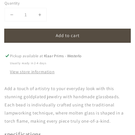
Quantity
Decrease
Increase
quantity
quantity
for
for
Add to cart
oona
oona
|
|
opal
opal
white
white
Pickup available at
Klaar Prims - Westerlo
Usually ready in 2-4 days
View store information
Add a touch of artistry to your everyday look with this
stunning goldplated jewelry with handmade glassbeads.
Each bead is individually crafted using the traditional
lampworking technique, where molten glass is shaped in a
torch flame, making every piece truly one-of-a-kind.
specifications