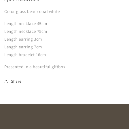
Color glass bead: opal white
Length necklace 45cm
Length necklace 75cm
Length earring 3cm
Length earring 7cm
Length bracelet 16cm
Presented in a beautiful giftbox.
Share