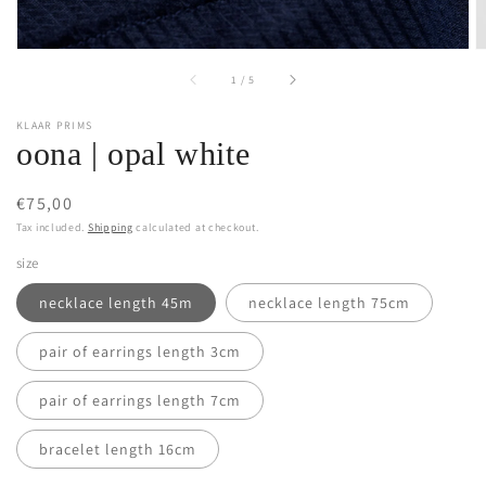
of
1
/
5
KLAAR PRIMS
oona | opal white
Regular
€75,00
price
Tax included.
Shipping
calculated at checkout.
size
necklace length 45m
necklace length 75cm
pair of earrings length 3cm
pair of earrings length 7cm
bracelet length 16cm