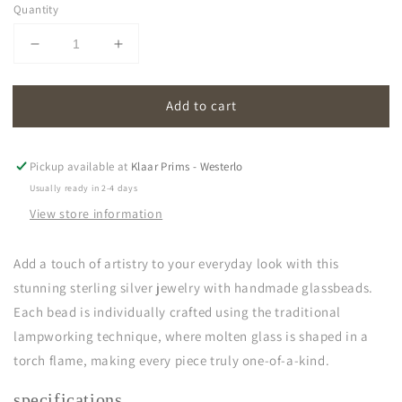
Quantity
Decrease
Increase
quantity
quantity
for
for
Add to cart
oona
oona
|
|
opal
opal
soft
soft
Pickup available at
Klaar Prims - Westerlo
white
white
Usually ready in 2-4 days
View store information
Add a touch of artistry to your everyday look with this
stunning sterling silver jewelry with handmade glassbeads.
Each bead is individually crafted using the traditional
lampworking technique, where molten glass is shaped in a
torch flame, making every piece truly one-of-a-kind.
specifications