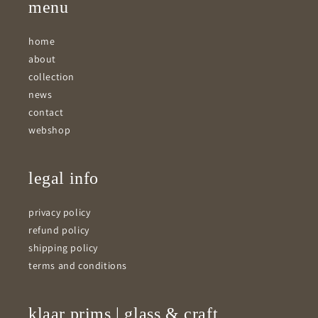
menu
home
about
collection
news
contact
webshop
legal info
privacy policy
refund policy
shipping policy
terms and conditions
klaar prims | glass & craft