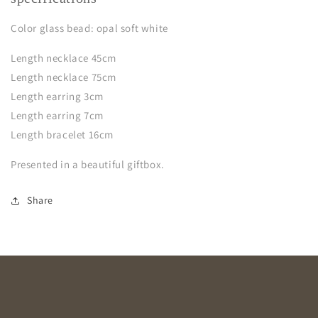
Color glass bead: opal soft white
Length necklace 45cm
Length necklace 75cm
Length earring 3cm
Length earring 7cm
Length bracelet 16cm
Presented in a beautiful giftbox.
Share