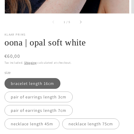
of
1
/
5
KLAAR PRIMS
oona | opal soft white
Regular
€60,00
price
Tax included.
Shipping
calculated at checkout.
size
bracelet length 16cm
pair of earrings length 3cm
pair of earrings length 7cm
necklace length 45m
necklace length 75cm