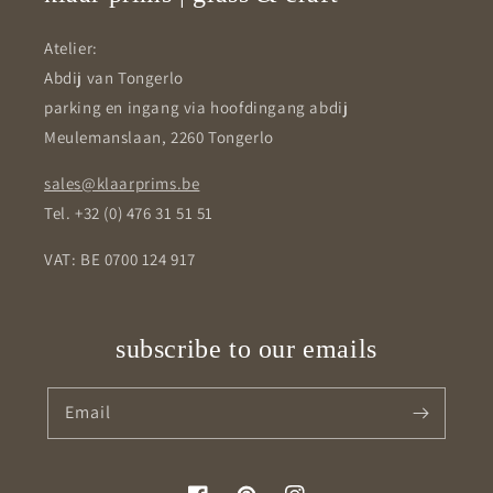
Atelier:
Abdij van Tongerlo
parking en ingang via hoofdingang abdij
Meulemanslaan, 2260 Tongerlo
sales@klaarprims.be
Tel. +32 (0) 476 31 51 51
VAT: BE 0700 124 917
subscribe to our emails
Email