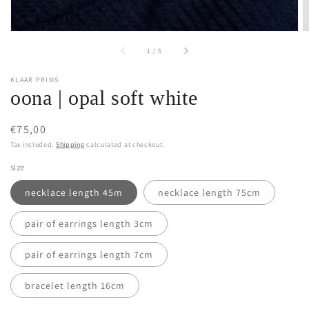
of
1
/
5
KLAAR PRIMS
oona | opal soft white
Regular
€75,00
price
Tax included.
Shipping
calculated at checkout.
size
necklace length 45m
necklace length 75cm
pair of earrings length 3cm
pair of earrings length 7cm
bracelet length 16cm