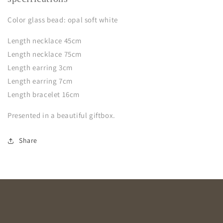
Color glass bead: opal soft white
Length necklace 45cm
Length necklace 75cm
Length earring 3cm
Length earring 7cm
Length bracelet 16cm
Presented in a beautiful giftbox.
Share