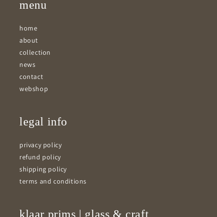
menu
home
about
collection
news
contact
webshop
legal info
privacy policy
refund policy
shipping policy
terms and conditions
klaar prims | glass & craft