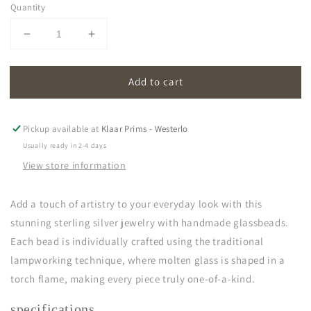
Quantity
Decrease
Increase
quantity
quantity
for
for
Add to cart
oona
oona
|
|
opal
opal
soft
soft
Pickup available at
Klaar Prims - Westerlo
white
white
Usually ready in 2-4 days
View store information
Add a touch of artistry to your everyday look with this
stunning sterling silver jewelry with handmade glassbeads.
Each bead is individually crafted using the traditional
lampworking technique, where molten glass is shaped in a
torch flame, making every piece truly one-of-a-kind.
specifications