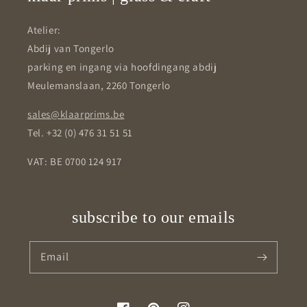
Atelier:
Abdij van Tongerlo
parking en ingang via hoofdingang abdij
Meulemanslaan, 2260 Tongerlo
sales@klaarprims.be
Tel. +32 (0) 476 31 51 51
VAT: BE 0700 124 917
subscribe to our emails
Email