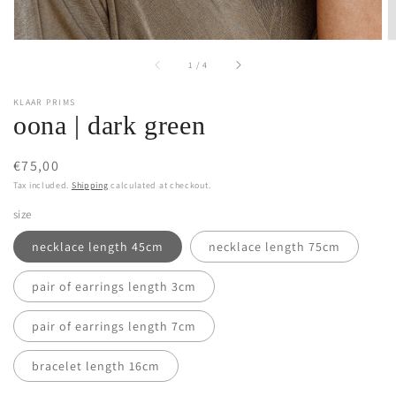
of
1
/
4
KLAAR PRIMS
oona | dark green
Regular
€75,00
price
Tax included.
Shipping
calculated at checkout.
size
necklace length 45cm
necklace length 75cm
pair of earrings length 3cm
pair of earrings length 7cm
bracelet length 16cm