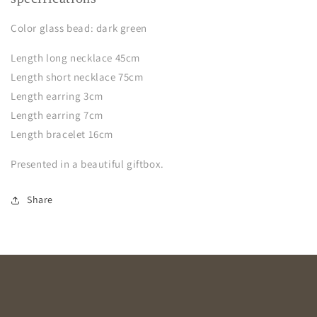
Color glass bead: dark green
Leng
th
long necklace 45cm
Length short necklace 75cm
Length earring 3cm
Length earring 7cm
Length bracelet 16cm
Presented in a beautiful giftbox.
Share