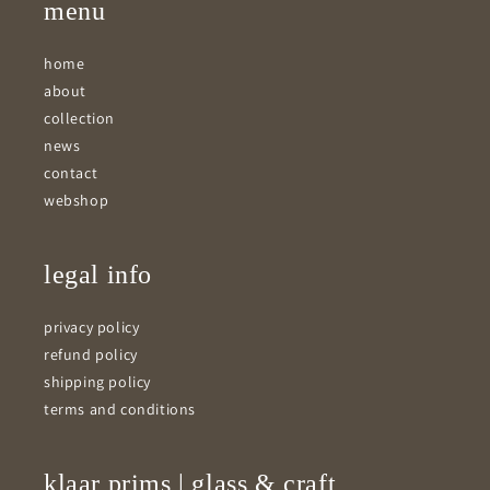
menu
home
about
collection
news
contact
webshop
legal info
privacy policy
refund policy
shipping policy
terms and conditions
klaar prims | glass & craft