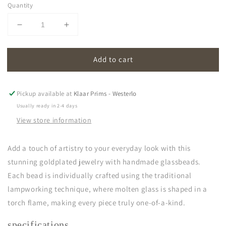
Quantity
Decrease
Increase
quantity
quantity
for
for
Add to cart
oona
oona
|
|
dark
dark
green
green
Pickup available at
Klaar Prims - Westerlo
Usually ready in 2-4 days
View store information
Add a touch of artistry to your everyday look with this
stunning goldplated jewelry with handmade glassbeads.
Each bead is individually crafted using the traditional
lampworking technique, where molten glass is shaped in a
torch flame, making every piece truly one-of-a-kind.
specifications