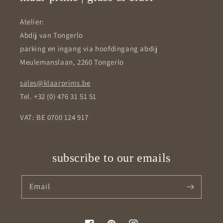
Atelier:
Abdij van Tongerlo
parking en ingang via hoofdingang abdij
Meulemanslaan, 2260 Tongerlo
sales@klaarprims.be
Tel. +32 (0) 476 31 51 51
VAT: BE 0700 124 917
subscribe to our emails
Email