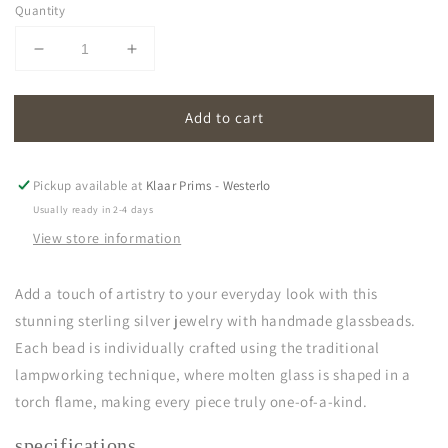
Quantity
Decrease
Increase
quantity
quantity
for
for
Add to cart
oona
oona
|
|
light
light
green
green
Pickup available at
Klaar Prims - Westerlo
Usually ready in 2-4 days
View store information
Add a touch of artistry to your everyday look with this
stunning sterling silver jewelry with handmade glassbeads.
Each bead is individually crafted using the traditional
lampworking technique, where molten glass is shaped in a
torch flame, making every piece truly one-of-a-kind.
specifications