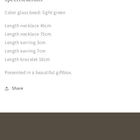
Color glass bead: light green
Length necklace 45cm
Length necklace 75cm
Length earring 3cm
Length earring 7cm
Length bracelet 16cm
Presented in a beautiful giftbox.
Share