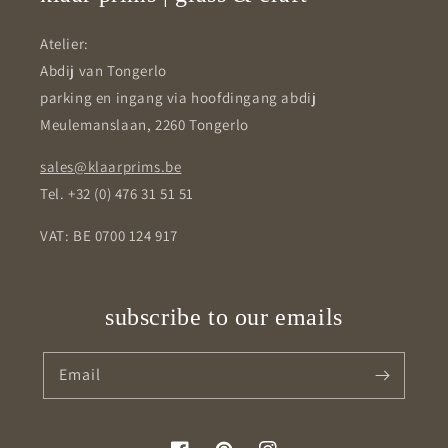
Atelier:
Abdij van Tongerlo
parking en ingang via hoofdingang abdij
Meulemanslaan, 2260 Tongerlo
sales@klaarprims.be
Tel. +32 (0) 476 31 51 51
VAT: BE 0700 124 917
subscribe to our emails
Email