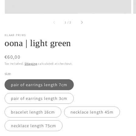
of
1
/
2
KLAAR PRIMS
oona | light green
Regular
€60,00
price
Tax included.
Shipping
calculated at checkout.
size
pair of earrings length 7cm
pair of earrings length 3cm
bracelet length 16cm
necklace length 45m
necklace length 75cm