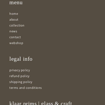
menu
home
about
collection
news
contact
webshop
legal info
privacy policy
refund policy
shipping policy
terms and conditions
klaar prims | glass & craft