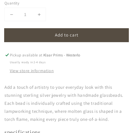
Quantity
Decrease
Increase
quantity
quantity
for
for
Add to cart
oona
oona
|
|
light
light
green
green
Pickup available at
Klaar Prims - Westerlo
Usually ready in 2-4 days
View store information
Add a touch of artistry to your everyday look with this
stunning sterling silver jewelry with handmade glassbeads.
Each bead is individually crafted using the traditional
lampworking technique, where molten glass is shaped in a
torch flame, making every piece truly one-of-a-kind.
specifications