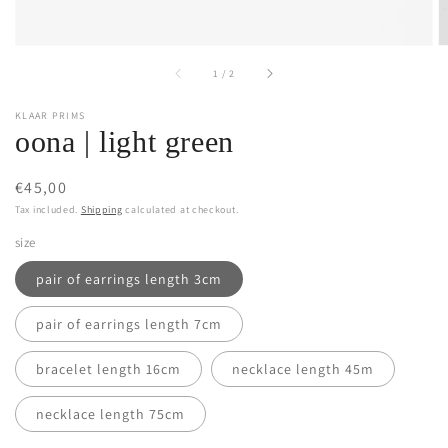
of
1
/
2
KLAAR PRIMS
oona | light green
Regular
€45,00
price
Tax included.
Shipping
calculated at checkout.
size
pair of earrings length 3cm
pair of earrings length 7cm
bracelet length 16cm
necklace length 45m
necklace length 75cm