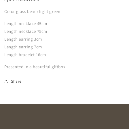
Color glass bead: light green
Length necklace 45cm
Length necklace 75cm
Length earring 3cm
Length earring 7cm
Length bracelet 16cm
Presented in a beautiful giftbox.
Share