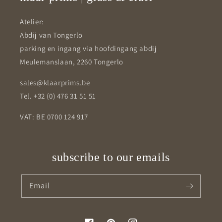
Atelier:
Abdij van Tongerlo
parking en ingang via hoofdingang abdij
Meulemanslaan, 2260 Tongerlo
sales@klaarprims.be
Tel. +32 (0) 476 31 51 51
VAT: BE 0700 124 917
subscribe to our emails
Email