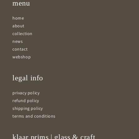
menu
home
about
collection
news
contact
webshop
legal info
privacy policy
refund policy
shipping policy
terms and conditions
klaar prims | glass & craft