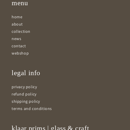
menu
home
about
collection
news
contact
webshop
legal info
privacy policy
refund policy
shipping policy
terms and conditions
klaar prims | glass & craft