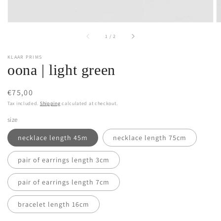
of
1
/
2
KLAAR PRIMS
oona | light green
Regular
€75,00
price
Tax included.
Shipping
calculated at checkout.
size
necklace length 45m
necklace length 75cm
pair of earrings length 3cm
pair of earrings length 7cm
bracelet length 16cm