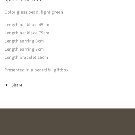
Color glass bead: light green
Length necklace 45cm
Length necklace 75cm
Length earring 3cm
Length earring 7cm
Length bracelet 16cm
Presented in a beautiful giftbox.
Share