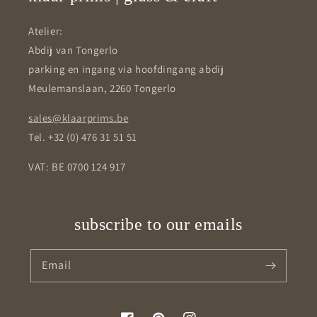
Atelier:
Abdij van Tongerlo
parking en ingang via hoofdingang abdij
Meulemanslaan, 2260 Tongerlo
sales@klaarprims.be
Tel. +32 (0) 476 31 51 51
VAT: BE 0700 124 917
subscribe to our emails
Email