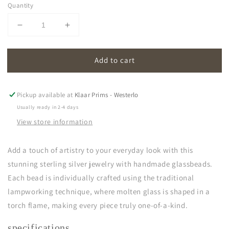
Quantity
Decrease
Increase
quantity
quantity
for
for
Add to cart
oona
oona
|
|
light
light
green
green
Pickup available at
Klaar Prims - Westerlo
Usually ready in 2-4 days
View store information
Add a touch of artistry to your everyday look with this
stunning sterling silver jewelry with handmade glassbeads.
Each bead is individually crafted using the traditional
lampworking technique, where molten glass is shaped in a
torch flame, making every piece truly one-of-a-kind.
specifications