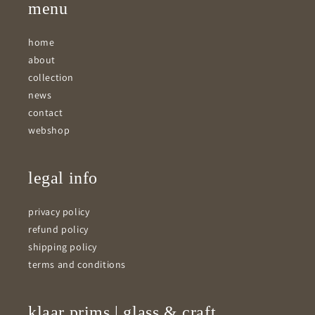
menu
home
about
collection
news
contact
webshop
legal info
privacy policy
refund policy
shipping policy
terms and conditions
klaar prims | glass & craft