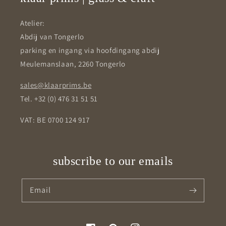
Atelier:
Abdij van Tongerlo
parking en ingang via hoofdingang abdij
Meulemanslaan, 2260 Tongerlo
sales@klaarprims.be
Tel. +32 (0) 476 31 51 51
VAT: BE 0700 124 917
subscribe to our emails
Email