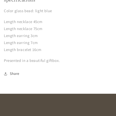
Color glass bead: light blue
Length necklace 45cm
Length necklace 75cm
Length earring 3cm
Length earring 7cm
Length bracelet 16cm
Presented in a beautiful giftbox.
Share