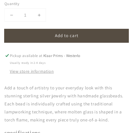
Quantity
Decrease
Increase
quantity
quantity
for
for
Add to cart
oona
oona
|
|
light
light
blue
blue
Pickup available at
Klaar Prims - Westerlo
Usually ready in 2-4 days
View store information
Add a touch of artistry to your everyday look with this
stunning sterling silver jewelry with handmade glassbeads.
Each bead is individually crafted using the traditional
lampworking technique, where molten glass is shaped in a
torch flame, making every piece truly one-of-a-kind.
specifications