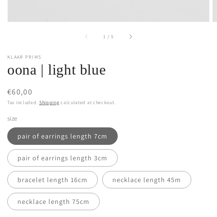
of
1
/
5
KLAAR PRIMS
oona | light blue
Regular
€60,00
price
Tax included.
Shipping
calculated at checkout.
size
pair of earrings length 7cm
pair of earrings length 3cm
bracelet length 16cm
necklace length 45m
necklace length 75cm