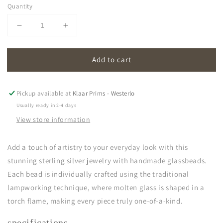
Quantity
Decrease
Increase
quantity
quantity
for
for
Add to cart
oona
oona
|
|
light
light
blue
blue
Pickup available at
Klaar Prims - Westerlo
Usually ready in 2-4 days
View store information
Add a touch of artistry to your everyday look with this
stunning sterling silver jewelry with handmade glassbeads.
Each bead is individually crafted using the traditional
lampworking technique, where molten glass is shaped in a
torch flame, making every piece truly one-of-a-kind.
specifications