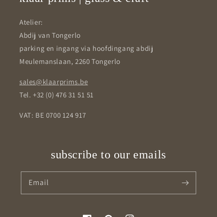
Atelier:
Abdij van Tongerlo
parking en ingang via hoofdingang abdij
Meulemanslaan, 2260 Tongerlo
sales@klaarprims.be
Tel. +32 (0) 476 31 51 51
VAT: BE 0700 124 917
subscribe to our emails
Email