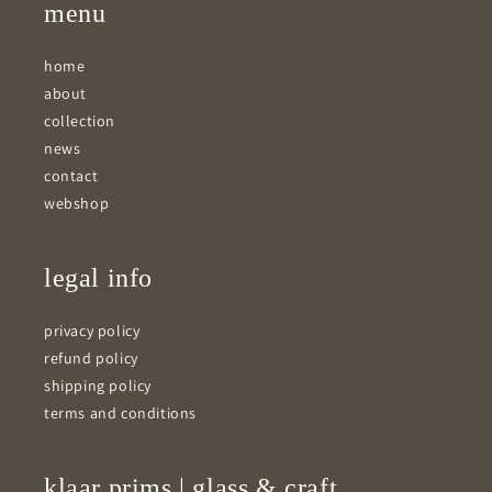
menu
home
about
collection
news
contact
webshop
legal info
privacy policy
refund policy
shipping policy
terms and conditions
klaar prims | glass & craft