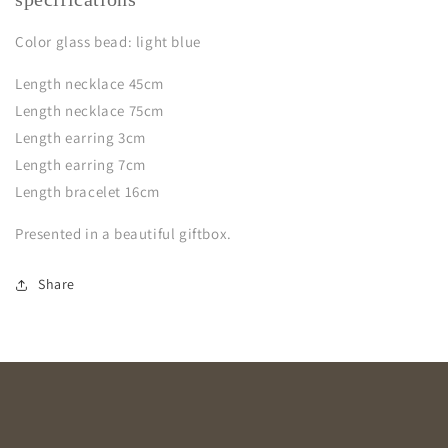
Color glass bead: light blue
Length necklace 45cm
Length necklace 75cm
Length earring 3cm
Length earring 7cm
Length bracelet 16cm
Presented in a beautiful giftbox.
Share