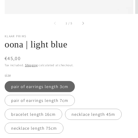
of
1
/
5
KLAAR PRIMS
oona | light blue
Regular
€45,00
price
Tax included.
Shipping
calculated at checkout.
size
pair of earrings length 3cm
pair of earrings length 7cm
bracelet length 16cm
necklace length 45m
necklace length 75cm