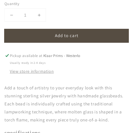
Quantity
Decrease
Increase
quantity
quantity
for
for
Add to cart
oona
oona
|
|
light
light
blue
blue
Pickup available at
Klaar Prims - Westerlo
Usually ready in 2-4 days
View store information
Add a touch of artistry to your everyday look with this
stunning sterling silver jewelry with handmade glassbeads.
Each bead is individually crafted using the traditional
lampworking technique, where molten glass is shaped in a
torch flame, making every piece truly one-of-a-kind.
specifications