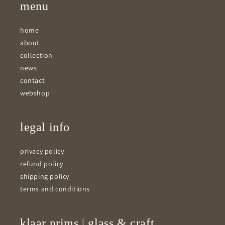
menu
home
about
collection
news
contact
webshop
legal info
privacy policy
refund policy
shipping policy
terms and conditions
klaar prims | glass & craft