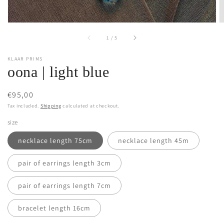
of
1
/
5
KLAAR PRIMS
oona | light blue
Regular
€95,00
price
Tax included.
Shipping
calculated at checkout.
size
necklace length 75cm
necklace length 45m
pair of earrings length 3cm
pair of earrings length 7cm
bracelet length 16cm