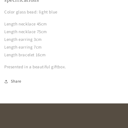
Color glass bead: light blue
Length necklace 45cm
Length necklace 75cm
Length earring 3cm
Length earring 7cm
Length bracelet 16cm
Presented in a beautiful giftbox.
Share