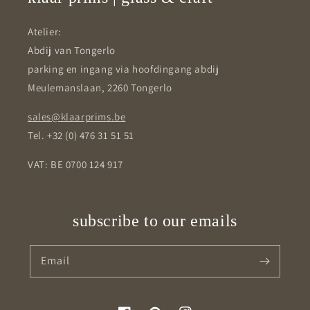
Atelier:
Abdij van Tongerlo
parking en ingang via hoofdingang abdij
Meulemanslaan, 2260 Tongerlo
sales@klaarprims.be
Tel. +32 (0) 476 31 51 51
VAT: BE 0700 124 917
subscribe to our emails
Email