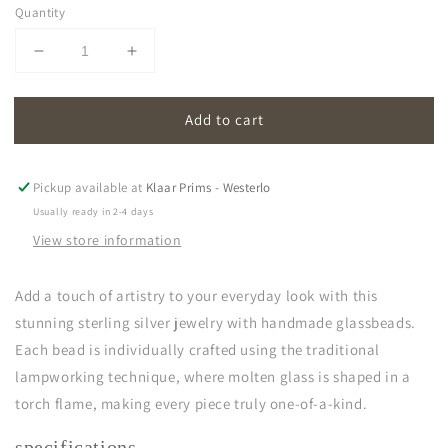
Quantity
Decrease
Increase
quantity
quantity
for
for
Add to cart
oona
oona
|
|
light
light
blue
blue
Pickup available at
Klaar Prims - Westerlo
Usually ready in 2-4 days
View store information
Add a touch of artistry to your everyday look with this
stunning sterling silver jewelry with handmade glassbeads.
Each bead is individually crafted using the traditional
lampworking technique, where molten glass is shaped in a
torch flame, making every piece truly one-of-a-kind.
specifications