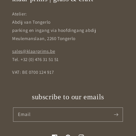
Atelier:
Abdij van Tongerlo
parking en ingang via hoofdingang abdij
Meulemanslaan, 2260 Tongerlo
sales@klaarprims.be
Tel. +32 (0) 476 31 51 51
VAT: BE 0700 124 917
subscribe to our emails
Email