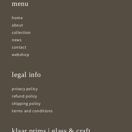
menu
home
about
collection
news
contact
webshop
legal info
privacy policy
refund policy
shipping policy
terms and conditions
klaar prims | glass & craft