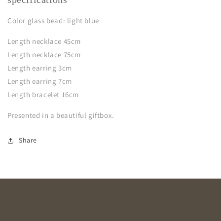
Color glass bead: light blue
Length necklace 45cm
Length necklace 75cm
Length earring 3cm
Length earring 7cm
Length bracelet 16cm
Presented in a beautiful giftbox.
Share