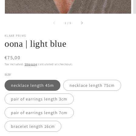
of
1
/
5
KLAAR PRIMS
oona | light blue
Regular
€75,00
price
Tax included.
Shipping
calculated at checkout.
size
necklace length 45m
necklace length 75cm
pair of earrings length 3cm
pair of earrings length 7cm
bracelet length 16cm