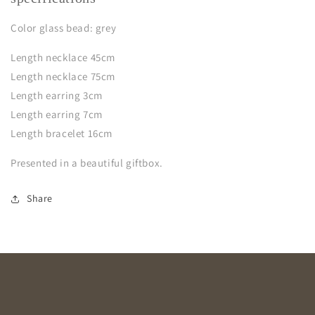
Color glass bead: grey
Length necklace 45cm
Length necklace 75cm
Length earring 3cm
Length earring 7cm
Length bracelet 16cm
Presented in a beautiful giftbox.
Share