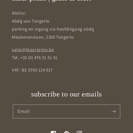
Atelier:
Abdij van Tongerlo
parking en ingang via hoofdingang abdij
Meulemanslaan, 2260 Tongerlo
sales@klaarprims.be
Tel. +32 (0) 476 31 51 51
VAT: BE 0700 124 917
subscribe to our emails
Email