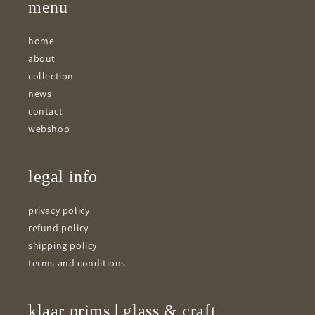
menu
home
about
collection
news
contact
webshop
legal info
privacy policy
refund policy
shipping policy
terms and conditions
klaar prims | glass & craft