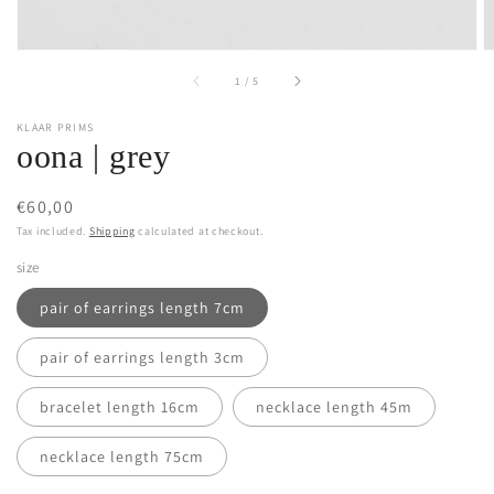
of
1
/
5
KLAAR PRIMS
oona | grey
Regular
€60,00
price
Tax included.
Shipping
calculated at checkout.
size
pair of earrings length 7cm
pair of earrings length 3cm
bracelet length 16cm
necklace length 45m
necklace length 75cm