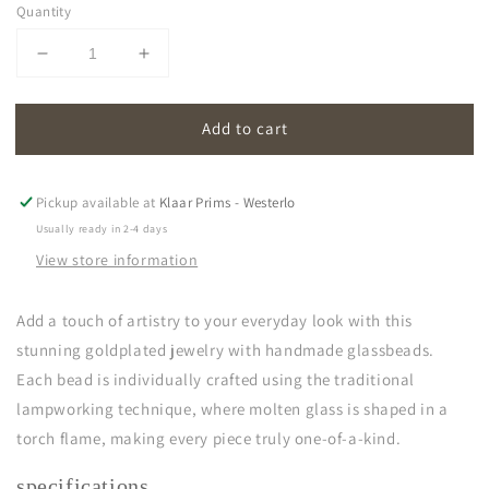
Quantity
Decrease
Increase
quantity
quantity
for
for
Add to cart
oona
oona
|
|
grey
grey
Pickup available at
Klaar Prims - Westerlo
Usually ready in 2-4 days
View store information
Add a touch of artistry to your everyday look with this
stunning goldplated jewelry with handmade glassbeads.
Each bead is individually crafted using the traditional
lampworking technique, where molten glass is shaped in a
torch flame, making every piece truly one-of-a-kind.
specifications