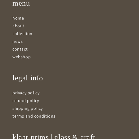
menu
home
about
collection
news
contact
webshop
legal info
privacy policy
refund policy
shipping policy
terms and conditions
klaar prims | glass & craft