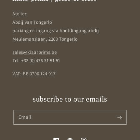
Atelier:
Abdij van Tongerlo
parking en ingang via hoofdingang abdij
Meulemanslaan, 2260 Tongerlo
sales@klaarprims.be
Tel. +32 (0) 476 31 51 51
VAT: BE 0700 124 917
subscribe to our emails
Email