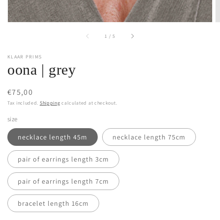
of
1
/
5
KLAAR PRIMS
oona | grey
Regular
€75,00
price
Tax included.
Shipping
calculated at checkout.
size
necklace length 45m
necklace length 75cm
pair of earrings length 3cm
pair of earrings length 7cm
bracelet length 16cm