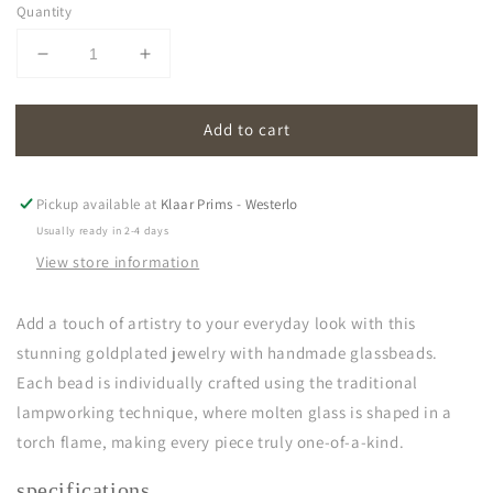
Quantity
Decrease
Increase
quantity
quantity
for
for
Add to cart
oona
oona
|
|
grey
grey
Pickup available at
Klaar Prims - Westerlo
Usually ready in 2-4 days
View store information
Add a touch of artistry to your everyday look with this
stunning goldplated jewelry with handmade glassbeads.
Each bead is individually crafted using the traditional
lampworking technique, where molten glass is shaped in a
torch flame, making every piece truly one-of-a-kind.
specifications