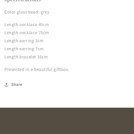
Color glass bead: grey
Length necklace 45cm
Length necklace 75cm
Length earring 3cm
Length earring 7cm
Length bracelet 16cm
Presented in a beautiful giftbox.
Share