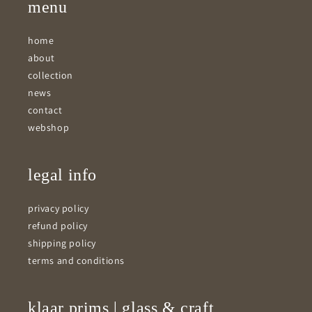
menu
home
about
collection
news
contact
webshop
legal info
privacy policy
refund policy
shipping policy
terms and conditions
klaar prims | glass & craft