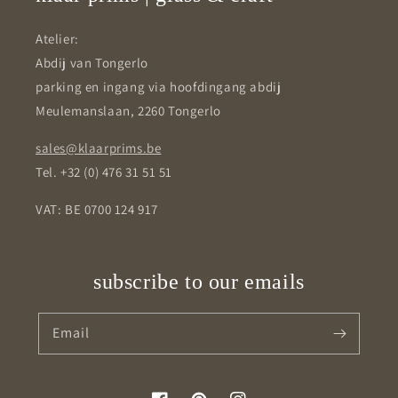
Atelier:
Abdij van Tongerlo
parking en ingang via hoofdingang abdij
Meulemanslaan, 2260 Tongerlo
sales@klaarprims.be
Tel. +32 (0) 476 31 51 51
VAT: BE 0700 124 917
subscribe to our emails
Email