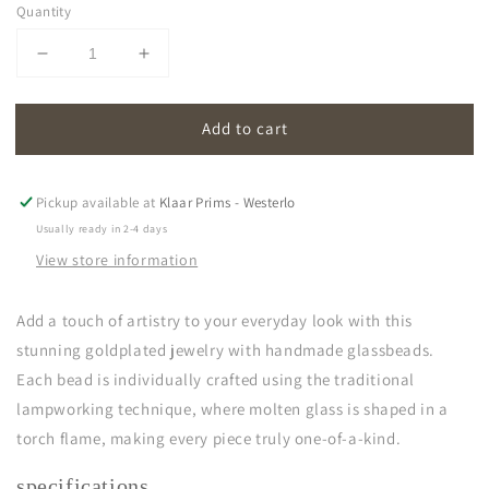
Quantity
Decrease
Increase
quantity
quantity
for
for
Add to cart
oona
oona
|
|
cornflower
cornflower
blue
blue
Pickup available at
Klaar Prims - Westerlo
Usually ready in 2-4 days
View store information
Add a touch of artistry to your everyday look with this
stunning goldplated jewelry with handmade glassbeads.
Each bead is individually crafted using the traditional
lampworking technique, where molten glass is shaped in a
torch flame, making every piece truly one-of-a-kind.
specifications