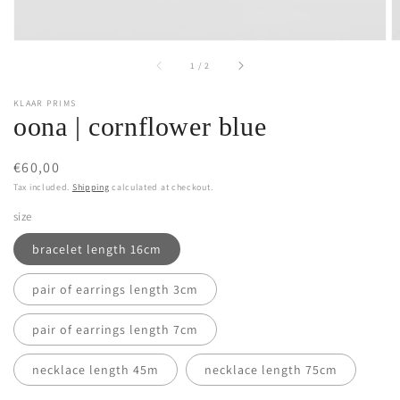
of
1
/
2
KLAAR PRIMS
oona | cornflower blue
Regular
€60,00
price
Tax included.
Shipping
calculated at checkout.
size
bracelet length 16cm
pair of earrings length 3cm
pair of earrings length 7cm
necklace length 45m
necklace length 75cm