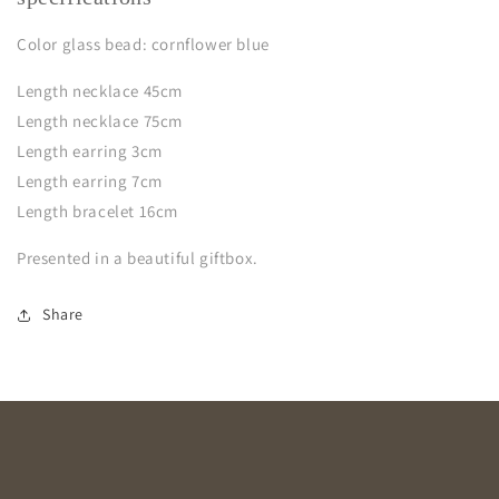
Color glass bead: cornflower blue
Length necklace 45cm
Length necklace 75cm
Length earring 3cm
Length earring 7cm
Length bracelet 16cm
Presented in a beautiful giftbox.
Share