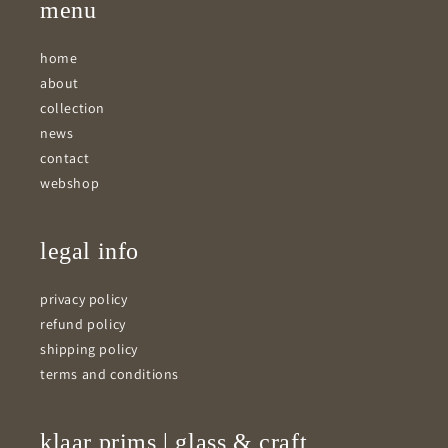
menu
home
about
collection
news
contact
webshop
legal info
privacy policy
refund policy
shipping policy
terms and conditions
klaar prims | glass & craft