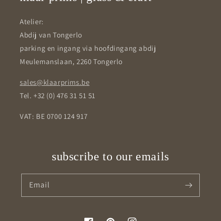
Atelier:
Abdij van Tongerlo
parking en ingang via hoofdingang abdij
Meulemanslaan, 2260 Tongerlo
sales@klaarprims.be
Tel. +32 (0) 476 31 51 51
VAT: BE 0700 124 917
subscribe to our emails
Email