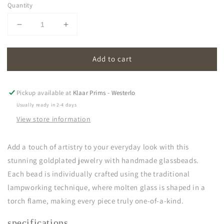
Quantity
Decrease
Increase
quantity
quantity
for
for
Add to cart
oona
oona
|
|
cornflower
cornflower
blue
blue
Pickup available at
Klaar Prims - Westerlo
Usually ready in 2-4 days
View store information
Add a touch of artistry to your everyday look with this
stunning goldplated jewelry with handmade glassbeads.
Each bead is individually crafted using the traditional
lampworking technique, where molten glass is shaped in a
torch flame, making every piece truly one-of-a-kind.
specifications