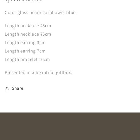
Color glass bead: cornflower blue
Length necklace 45cm
Length necklace 75cm
Length earring 3cm
Length earring 7cm
Length bracelet 16cm
Presented in a beautiful giftbox.
Share