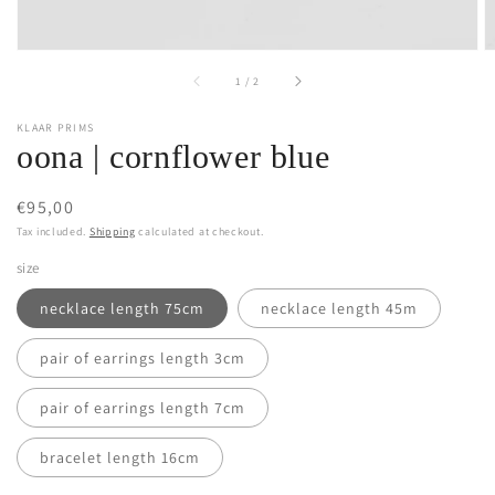
of
1
/
2
KLAAR PRIMS
oona | cornflower blue
Regular
€95,00
price
Tax included.
Shipping
calculated at checkout.
size
necklace length 75cm
necklace length 45m
pair of earrings length 3cm
pair of earrings length 7cm
bracelet length 16cm