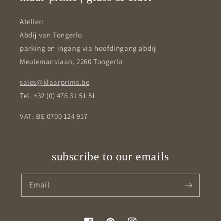
Atelier:
Abdij van Tongerlo
parking en ingang via hoofdingang abdij
Meulemanslaan, 2260 Tongerlo
sales@klaarprims.be
Tel. +32 (0) 476 31 51 51
VAT: BE 0700 124 917
subscribe to our emails
Email