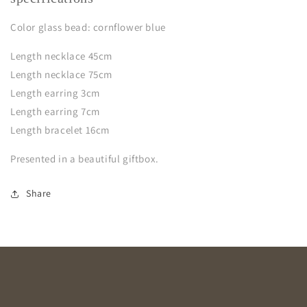
Color glass bead: cornflower blue
Length necklace 45cm
Length necklace 75cm
Length earring 3cm
Length earring 7cm
Length bracelet 16cm
Presented in a beautiful giftbox.
Share