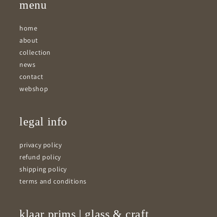
menu
home
about
collection
news
contact
webshop
legal info
privacy policy
refund policy
shipping policy
terms and conditions
klaar prims | glass & craft