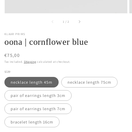
of
1
/
2
KLAAR PRIMS
oona | cornflower blue
Regular
€75,00
price
Tax included.
Shipping
calculated at checkout.
size
necklace length 45m
necklace length 75cm
pair of earrings length 3cm
pair of earrings length 7cm
bracelet length 16cm