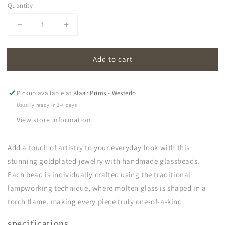
Quantity
Decrease
Increase
quantity
quantity
for
for
Add to cart
oona
oona
|
|
cornflower
cornflower
blue
blue
Pickup available at
Klaar Prims - Westerlo
Usually ready in 2-4 days
View store information
Add a touch of artistry to your everyday look with this
stunning goldplated jewelry with handmade glassbeads.
Each bead is individually crafted using the traditional
lampworking technique, where molten glass is shaped in a
torch flame, making every piece truly one-of-a-kind.
specifications