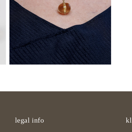
Open
media
9
in
gallery
view
legal info
kl