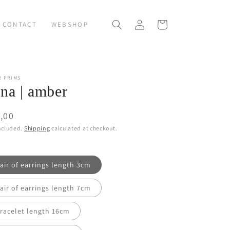
Log
Cart
CONTACT
WEBSHOP
in
R PRIMS
na | amber
ular
,00
ce
ncluded.
Shipping
calculated at checkout.
air of earrings length 3cm
air of earrings length 7cm
racelet length 16cm