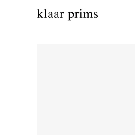
Skip to
content
Skip to
product
information