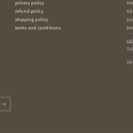
privacy policy
Ate
refund policy
Ab
shipping policy
pa
terms and conditions
Me
sa
Tel
VA