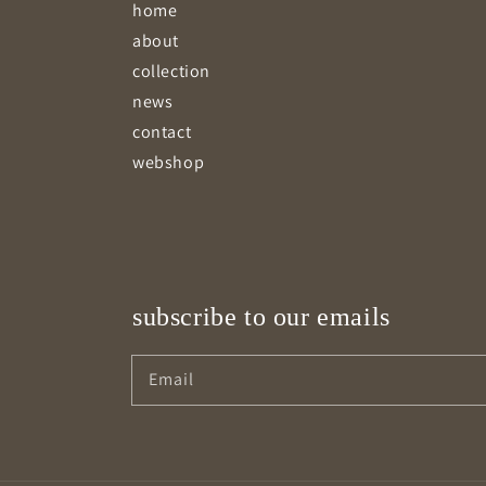
home
about
collection
news
contact
webshop
subscribe to our emails
Email