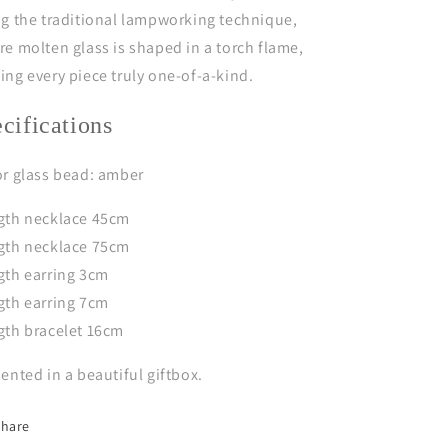
g the traditional lampworking technique,
e molten glass is shaped in a torch flame,
ng every piece truly one-of-a-kind.
ecifications
or glass bead: amber
gth necklace 45cm
gth necklace 75cm
gth earring 3cm
gth earring 7cm
gth bracelet 16cm
ented in a beautiful giftbox.
Share