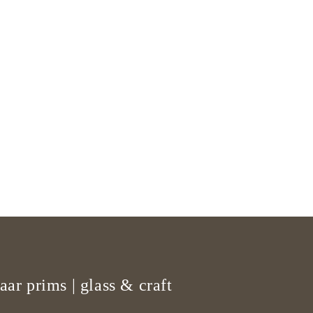
aar prims | glass & craft