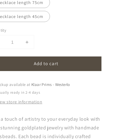
ecklace length 75cm
ecklace length 45cm
tity
Decrease
Increase
uantity
quantity
or
for
Add to cart
oona
oona
|
amber
amber
ckup available at
Klaar Prims - Westerlo
ually ready in 2-4 days
iew store information
a touch of artistry to your everyday look with
s stunning goldplated jewelry with handmade
sbeads. Each bead is individually crafted