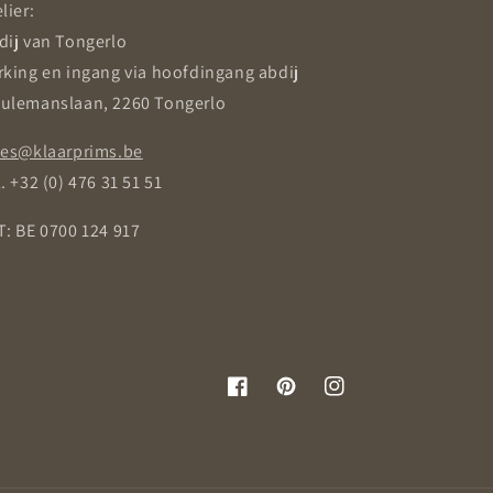
lier:
dij van Tongerlo
rking en ingang via hoofdingang abdij
ulemanslaan, 2260 Tongerlo
les@klaarprims.be
. +32 (0) 476 31 51 51
T: BE 0700 124 917
Facebook
Pinterest
Instagram