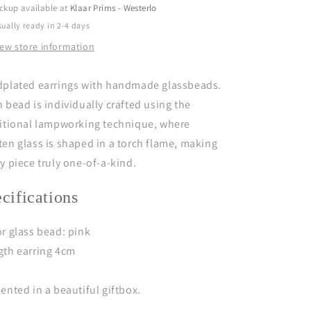
ckup available at
Klaar Prims - Westerlo
ually ready in 2-4 days
iew store information
dplated earrings with handmade glassbeads.
 bead is individually crafted using the
ditional lampworking technique, where
en glass is shaped in a torch flame, making
y piece truly one-of-a-kind.
ecifications
r glass bead: pink
gth earring 4cm
ented in a beautiful giftbox.