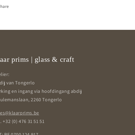
Share
aar prims | glass & craft
lier:
dij van Tongerlo
rking en ingang via hoofdingang abdij
ulemanslaan, 2260 Tongerlo
les@klaarprims.be
. +32 (0) 476 31 51 51
T: BE 0700 124 917