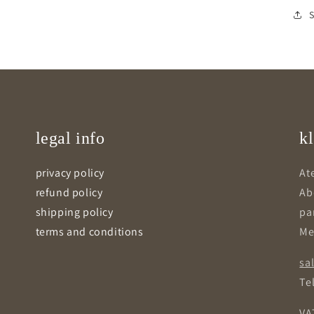
legal info
kl
privacy policy
Ate
refund policy
Ab
shipping policy
pa
terms and conditions
Me
sa
Tel
VA