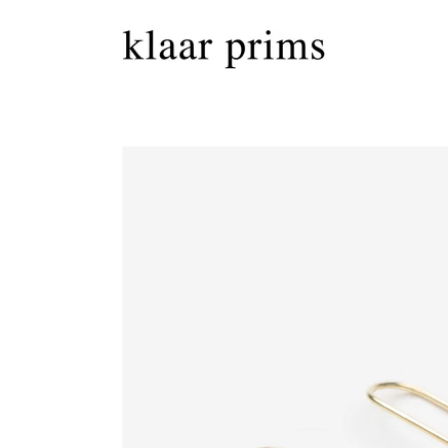
Skip to
content
Skip to
product
information