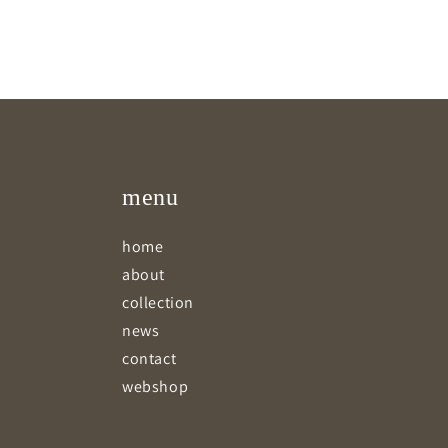
menu
home
about
collection
news
contact
webshop