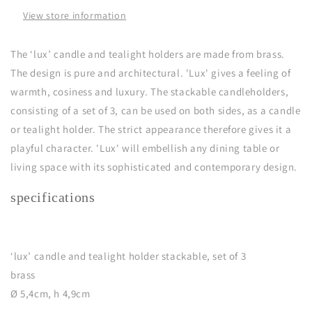
(set
(set
View store information
of
of
3)
3)
The ‘lux’ candle and tealight holders are made from brass.
The design is pure and architectural. 'Lux' gives a feeling of
warmth, cosiness and luxury. The stackable candleholders,
consisting of a set of 3, can be used on both sides, as a candle
or tealight holder. The strict appearance therefore gives it a
playful character. 'Lux' will embellish any dining table or
living space with its sophisticated and contemporary design.
specifications
‘lux’ candle and tealight holder stackable, set of 3
brass
Ø 5,4cm, h 4,9cm