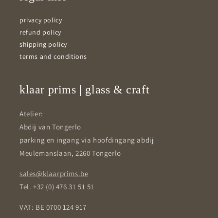
privacy policy
refund policy
shipping policy
terms and conditions
klaar prims | glass & craft
Atelier:
Abdij van Tongerlo
parking en ingang via hoofdingang abdij
Meulemanslaan, 2260 Tongerlo
sales@klaarprims.be
Tel. +32 (0) 476 31 51 51
VAT: BE 0700 124 917