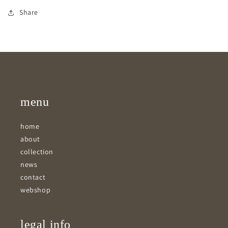
Share
menu
home
about
collection
news
contact
webshop
legal info