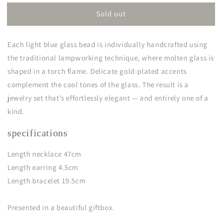
for
for
Sold out
isis
isis
Each light blue glass bead is individually handcrafted using
the traditional lampworking technique, where molten glass is
shaped in a torch flame. Delicate gold-plated accents
complement the cool tones of the glass. The result is a
jewelry set that’s effortlessly elegant — and entirely one of a
kind.
specifications
Length necklace 47cm
Length earring 4.5cm
Length bracelet 19.5cm
Presented in a beautiful giftbox.