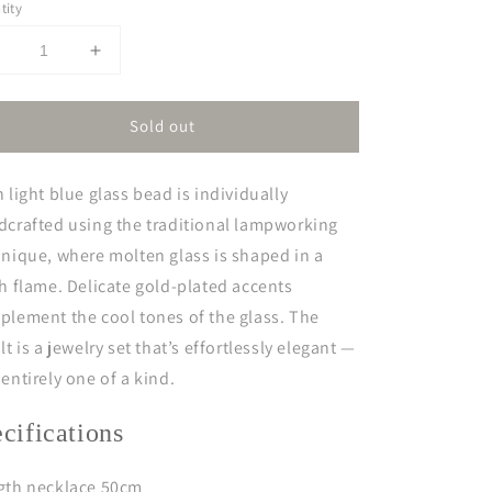
tity
Decrease
Increase
uantity
quantity
or
for
Sold out
sis
isis
 light blue glass bead is individually
dcrafted using the traditional lampworking
nique, where molten glass is shaped in a
h flame. Delicate gold-plated accents
lement the cool tones of the glass. The
lt is a jewelry set that’s effortlessly elegant —
entirely one of a kind.
ecifications
gth necklace 50cm