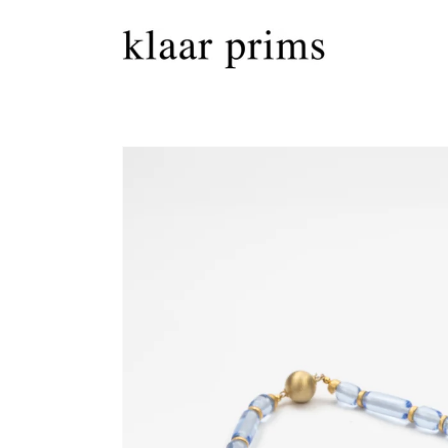
Skip to
content
Skip to
product
information