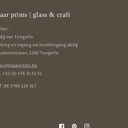
aar prims | glass & craft
lier:
dij van Tongerlo
rking en ingang via hoofdingang abdij
ulemanslaan, 2260 Tongerlo
les@klaarprims.be
. +32 (0) 476 31 51 51
T: BE 0700 124 917