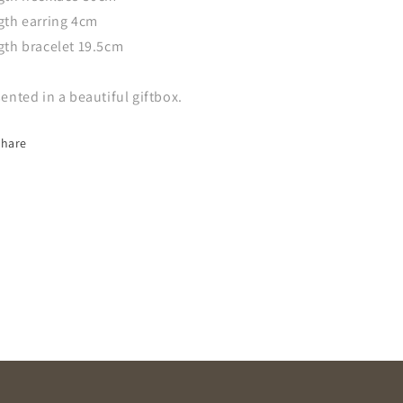
gth earring 4cm
gth bracelet 19.5cm
ented in a beautiful giftbox.
Share