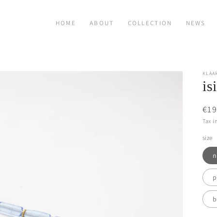
HOME
ABOUT
COLLECTION
NEWS
KLAA
is
Reg
€19
pri
Tax i
size
n
p
b