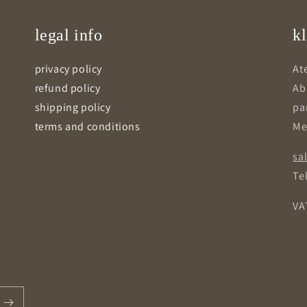
legal info
kl
privacy policy
Ate
refund policy
Ab
shipping policy
pa
terms and conditions
Me
sa
Tel
VA