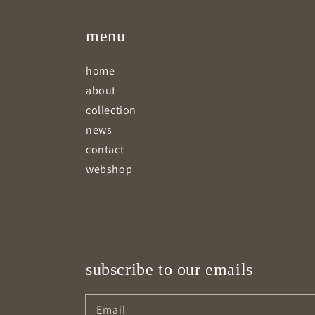
menu
home
about
collection
news
contact
webshop
subscribe to our emails
Email