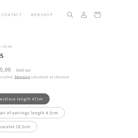
Log
Cart
CONTACT
WEBSHOP
in
R PRIMS
is
ular
5,00
Sold out
ce
ncluded.
Shipping
calculated at checkout.
ecklace length 47cm
air of earrings length 4.5cm
racelet 19.5cm