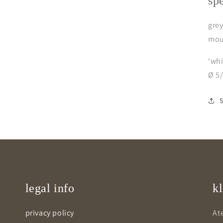
sp
grey
mou
‘whi
Ø 5
legal info
kl
privacy policy
Ate