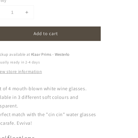
tity
Decrease
Increase
uantity
quantity
or
for
Add to cart
vivva!
evivva!
|
glasses
glasses
set
(set
ckup available at
Klaar Prims - Westerlo
f
of
ually ready in 2-4 days
)
4)
iew store information
-
white
white
wine
wine
t of 4 mouth-blown white wine glasses.
lable in 3 different soft colours and
sparent.
rfect match with the "cin cin" water glasses
carafe. Evviva!