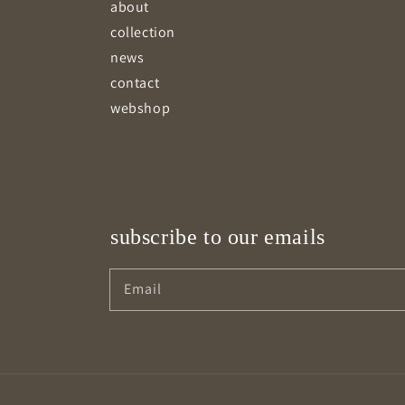
about
collection
news
contact
webshop
subscribe to our emails
Email