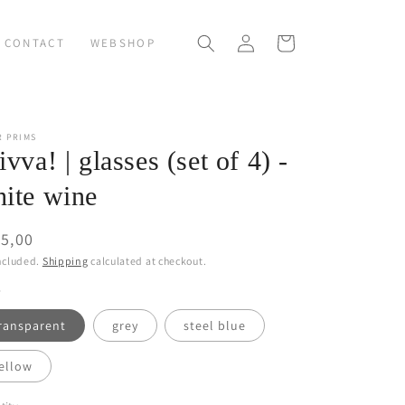
Log
Cart
CONTACT
WEBSHOP
in
R PRIMS
ivva! | glasses (set of 4) -
ite wine
ular
5,00
ce
ncluded.
Shipping
calculated at checkout.
ransparent
grey
steel blue
ellow