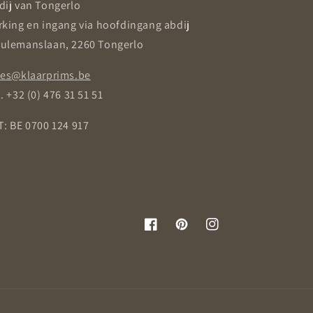
dij van Tongerlo
rking en ingang via hoofdingang abdij
ulemanslaan, 2260 Tongerlo
les@klaarprims.be
. +32 (0) 476 31 51 51
T: BE 0700 124 917
Facebook
Pinterest
Instagram