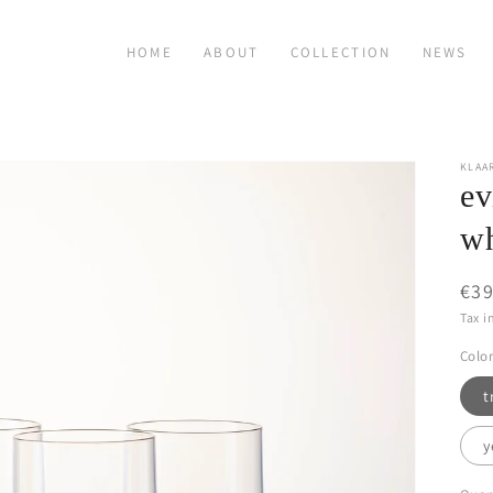
HOME
ABOUT
COLLECTION
NEWS
KLAA
ev
wh
Reg
€39
pri
Tax i
Color
t
y