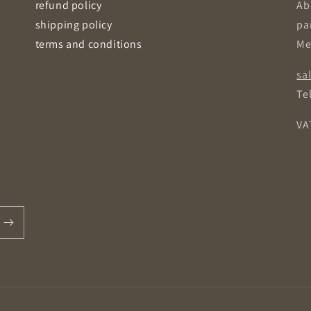
refund policy
Ab
shipping policy
pa
terms and conditions
Me
sa
Tel
VA