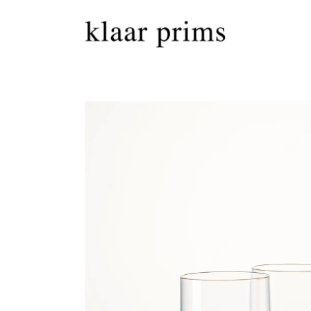
Skip to
content
Skip to
product
information