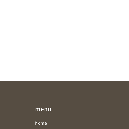
menu
home