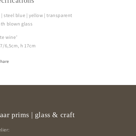
ecifications
 | steel blue | yellow | transparent
th blown glass
te wine’
/7/6,5cm, h 17cm
Share
aar prims | glass & craft
lier: